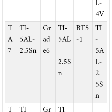
L-
4V
T
TI-
Gr
TI-
BT5
TI
A
5AL-
ad
5AL
-1
-
7
2.5Sn
e6
-
5A
2.5S
L-
n
2.
5S
n
T
TI-
Gr
TI-