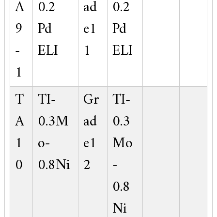
A
0.2
ad
0.2
9
Pd
e1
Pd
-
ELI
1
ELI
1
T
TI-
Gr
TI-
A
0.3M
ad
0.3
1
o-
e1
Mo
0
0.8Ni
2
-
0.8
Ni