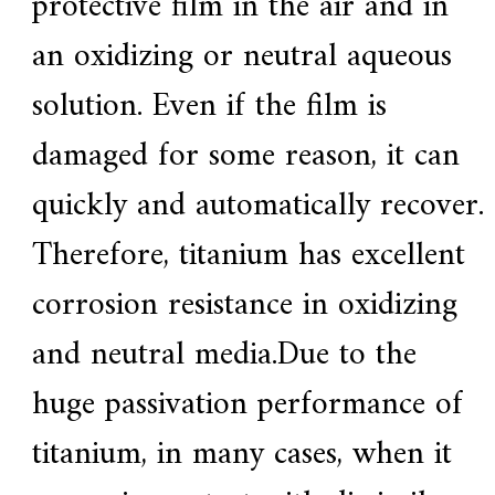
protective film in the air and in
an oxidizing or neutral aqueous
solution. Even if the film is
damaged for some reason, it can
quickly and automatically recover.
Therefore, titanium has excellent
corrosion resistance in oxidizing
and neutral media.Due to the
huge passivation performance of
titanium, in many cases, when it