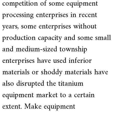
competition of some equipment
processing enterprises in recent
years, some enterprises without
production capacity and some small
and medium-sized township
enterprises have used inferior
materials or shoddy materials have
also disrupted the titanium
equipment market to a certain
extent. Make equipment