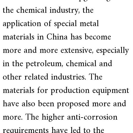
a
the chemical industry, the
r
s
application of special metal
c
r
a
materials in China has become
f
t
more and more extensive, especially
s
m
a
in the petroleum, chemical and
n
s
other related industries. The
p
i
r
materials for production equipment
i
t
have also been proposed more and
,
S
u
more. The higher anti-corrosion
p
e
requirements have led to the
r