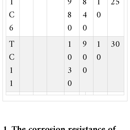
T
9
8
1
25
C
8
4
0
6
0
0
T
1
9
1
30
C
0
0
0
1
3
0
1
0
1. The corrosion resistance of