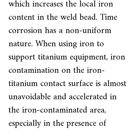
which increases the local iron
content in the weld bead. Time
corrosion has a non-uniform
nature. When using iron to
support titanium equipment, iron
contamination on the iron-
titanium contact surface is almost
unavoidable and accelerated in
the iron-contaminated area,
especially in the presence of