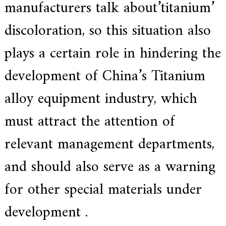
manufacturers talk about’titanium’
discoloration, so this situation also
plays a certain role in hindering the
development of China’s Titanium
alloy equipment industry, which
must attract the attention of
relevant management departments,
and should also serve as a warning
for other special materials under
development .