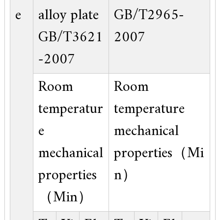
e
alloy plate
GB/T2965-
GB/T3621
2007
-2007
Room
Room
temperatur
temperature
e
mechanical
mechanical
properties（Mi
properties
n）
（Min）