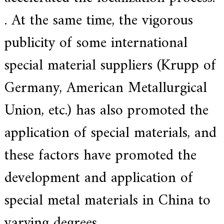
.
. At the same time, the vigorous
publicity of some international
special material suppliers (Krupp of
Germany, American Metallurgical
Union, etc.) has also promoted the
application of special materials, and
these factors have promoted the
development and application of
special metal materials in China to
varying degrees.