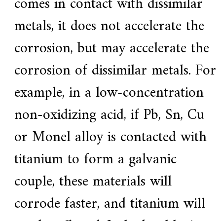
comes in contact with dissimilar
metals, it does not accelerate the
corrosion, but may accelerate the
corrosion of dissimilar metals. For
example, in a low-concentration
non-oxidizing acid, if Pb, Sn, Cu
or Monel alloy is contacted with
titanium to form a galvanic
couple, these materials will
corrode faster, and titanium will