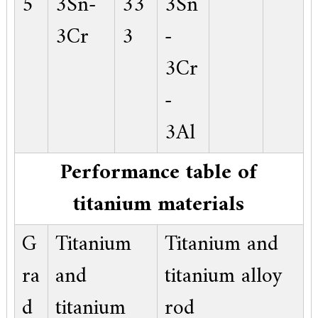
5
3Sn-
33
3Sn
3Cr
3
-
3Cr
-
3Al
Performance table of
titanium materials
G
Titanium
Titanium and
ra
and
titanium alloy
d
titanium
rod