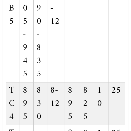
B
0
9
-
5
5
0
12
-
-
9
8
4
3
5
5
T
8
8
8-
8
8
1
25
C
9
3
12
9
2
0
4
5
0
5
5