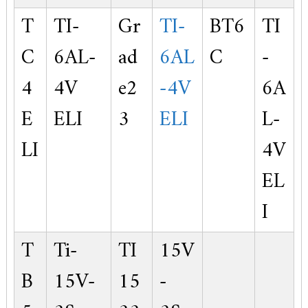
T
TI-
Gr
TI-
BT6
TI
C
6AL-
ad
6AL
C
-
4
4V
e2
-4V
6A
E
ELI
3
ELI
L-
LI
4V
EL
I
T
Ti-
TI
15V
B
15V-
15
-