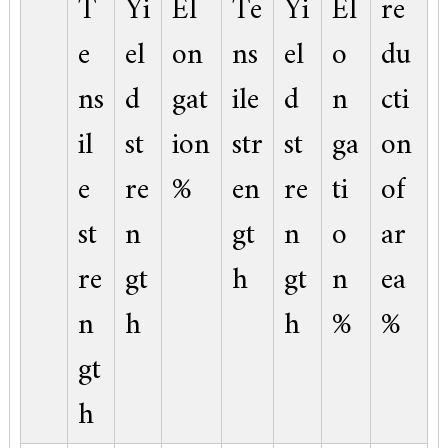
T
Yi
El
Te
Yi
El
re
e
el
on
ns
el
o
du
ns
d
gat
ile
d
n
cti
il
st
ion
str
st
ga
on
e
re
%
en
re
ti
of
st
n
gt
n
o
ar
re
gt
h
gt
n
ea
n
h
h
%
%
gt
h