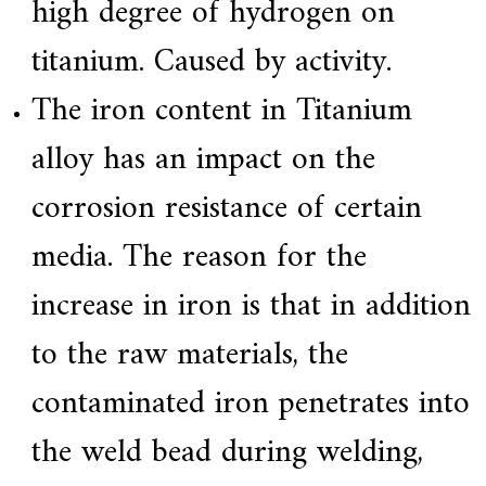
high degree of hydrogen on
titanium. Caused by activity.
The iron content in Titanium
alloy has an impact on the
corrosion resistance of certain
media. The reason for the
increase in iron is that in addition
to the raw materials, the
contaminated iron penetrates into
the weld bead during welding,