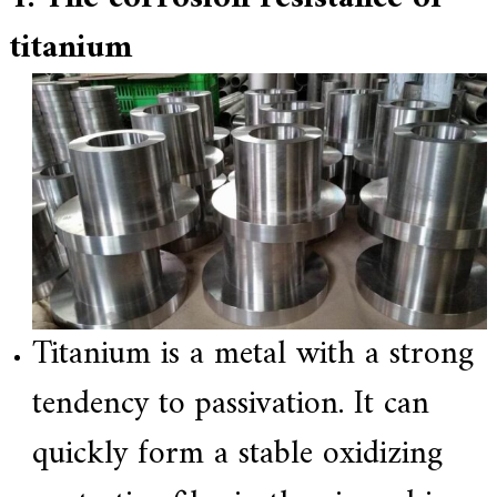
titanium
Titanium is a metal with a strong
tendency to passivation. It can
quickly form a stable oxidizing