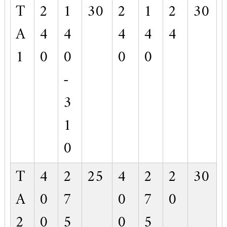
T
2
1
30
2
1
2
30
A
4
4
4
4
4
1
0
0
0
0
-
3
1
0
T
4
2
25
4
2
2
30
A
0
7
0
7
0
2
0
5
0
5