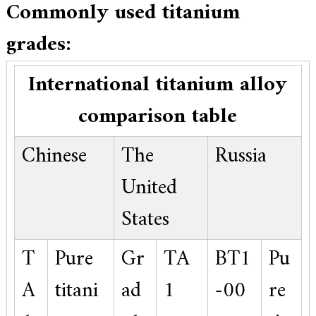
Commonly used titanium
grades:
International titanium alloy
comparison table
Chinese
The
Russia
United
States
T
Pure
Gr
TA
BT1
Pu
A
titani
ad
1
-00
re