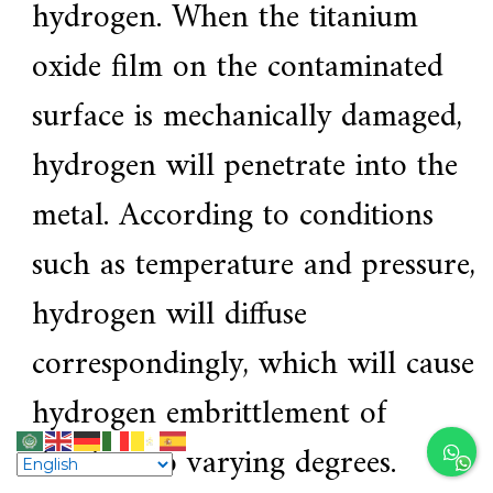
hydrogen. When the titanium
oxide film on the contaminated
surface is mechanically damaged,
hydrogen will penetrate into the
metal. According to conditions
such as temperature and pressure,
hydrogen will diffuse
correspondingly, which will cause
hydrogen embrittlement of
titanium to varying degrees.