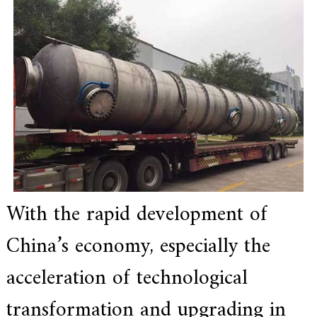
e
r
f
o
r
s
u
p
e
r
a
l
l
o
y
,
With the rapid development of
H
Y
China’s economy, especially the
h
a
s
acceleration of technological
2
0
transformation and upgrading in
y
e