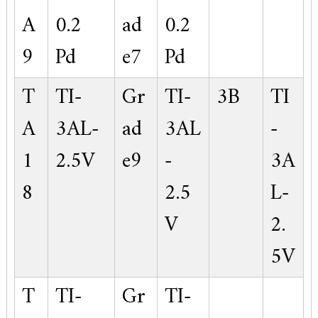
A
0.2
ad
0.2
9
Pd
e7
Pd
T
TI-
Gr
TI-
3B
TI
A
3AL-
ad
3AL
-
1
2.5V
e9
-
3A
8
2.5
L-
V
2.
5V
T
TI-
Gr
TI-