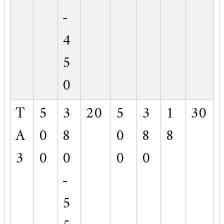
-
4
5
0
T
5
3
20
5
3
1
30
A
0
8
0
8
8
3
0
0
0
0
-
5