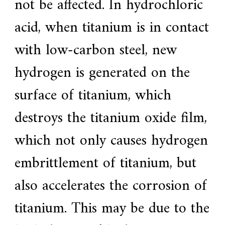
not be affected. In hydrochloric
acid, when titanium is in contact
with low-carbon steel, new
hydrogen is generated on the
surface of titanium, which
destroys the titanium oxide film,
which not only causes hydrogen
embrittlement of titanium, but
also accelerates the corrosion of
titanium. This may be due to the