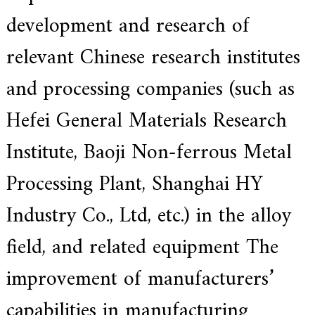
a
l
development and research of
l
o
relevant Chinese research institutes
y
s
o
and processing companies (such as
l
u
Hefei General Materials Research
t
i
o
Institute, Baoji Non-ferrous Metal
n
e
Processing Plant, Shanghai HY
x
p
e
Industry Co., Ltd, etc.) in the alloy
r
t
field, and related equipment The
,
Q
u
improvement of manufacturers’
a
l
capabilities in manufacturing
i