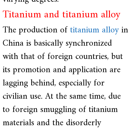
Titanium and titanium alloy
The production of
titanium alloy
in
China is basically synchronized
with that of foreign countries, but
its promotion and application are
lagging behind, especially for
civilian use. At the same time, due
to foreign smuggling of titanium
materials and the disorderly