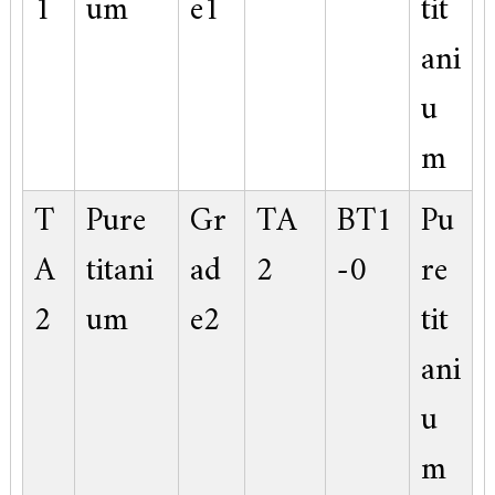
1
um
e1
tit
ani
u
m
T
Pure
Gr
TA
BT1
Pu
A
titani
ad
2
-0
re
2
um
e2
tit
ani
u
m