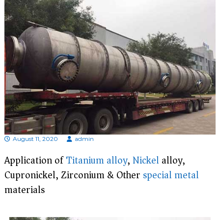
d
i
s
p
r
o
f
e
s
s
i
o
n
a
l
m
August 11, 2020
admin
a
n
Application of
Titanium
alloy
,
Nickel
alloy,
u
Cupronickel, Zirconium & Other
special metal
f
a
materials
c
t
u
r