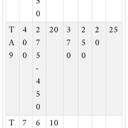
5
0
T
4
2
20
3
2
2
25
A
0
7
7
5
0
9
0
5
0
0
-
4
5
0
T
7
6
10