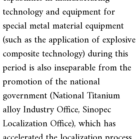
f
i
technology and equipment for
e
d
special metal material equipment
s
u
p
(such as the application of explosive
p
l
composite technology) during this
i
e
r
period is also inseparable from the
f
o
promotion of the national
r
G
E
government (National Titanium
&
S
alloy Industry Office, Sinopec
i
e
m
Localization Office), which has
e
n
accelerated the localization process.
s