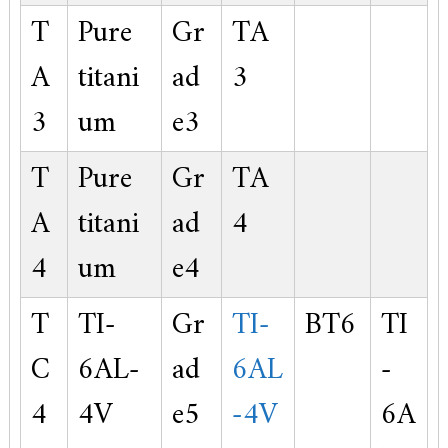
T
Pure
Gr
TA
A
titani
ad
3
3
um
e3
T
Pure
Gr
TA
A
titani
ad
4
4
um
e4
T
TI-
Gr
TI-
BT6
TI
C
6AL-
ad
6AL
-
4
4V
e5
-4V
6A