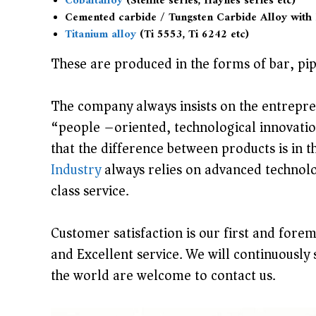
Cobaltalloy
(Stellite series, Haynes series etc)
Cemented carbide / Tungsten Carbide Alloy with
s
Titanium alloy
(Ti 5553, Ti 6242 etc)
t
r
These are produced in the forms of bar, pipe
y
C
The company always insists on the entrepren
o
“people –oriented, technological innovatio
.
that the difference between products is in 
,
Industry
always relies on advanced technolo
L
class service.
t
d
Customer satisfaction is our first and fore
i
and Excellent service. We will continuously 
s
the world are welcome to contact us.
p