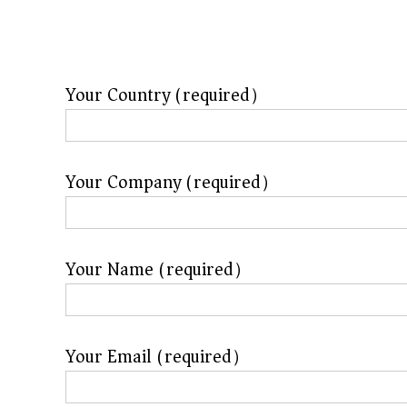
f
a
c
t
Your Country (required）
u
r
e
Your Company (required）
r
f
o
Your Name (required）
r
s
u
Your Email (required）
p
e