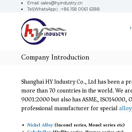
S
Email: sales@hyindustry.cn
k
Tel(WhatsApp）:+86 158 0061 6388
H
S
i
Y
p
h
i
t
a
o
n
c
n
d
o
u
g
n
Company Introduction
s
t
h
t
e
a
r
n
i
y
t
Shanghai HY Industry Co., Ltd has been a p
H
more than 70 countries in the world. We are
Y
9001:2000 but also has ASME, ISO14000, O
I
professional manufacturer for special
alloy
n
d
Nickel Alloy
(Inconel series, Monel series etc)
u