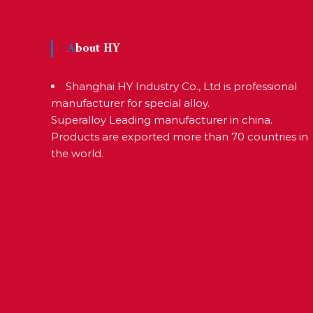
e
a
r
About HY
s
c
Shanghai HY Industry Co., Ltd is professional
manufacturer for special alloy.
r
Superalloy Leading manufacturer in china.
a
Products are exported more than 70 countries in
f
the world.
t
s
m
a
n
s
p