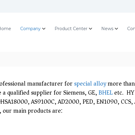
Home
Company
Product Center
News
Con
rofessional manufacturer for
special alloy
more than 
 a qualified supplier for Siemens, GE,
BHEL
etc. HY 
HSA18000, AS9100C, AD2000, PED, EN1090, CCS, AB
, our main products are: