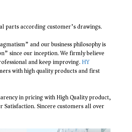
cial parts according customer’s drawings.
pragmatism” and our business philosophy is
” since our inception. We firmly believe
 professional and keep improving.
HY
s with high quality products and first
arency in pricing with High Quality product,
r Satisfaction. Sincere customers all over