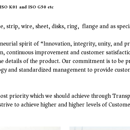
 ISO K01 and ISO G50 etc
, strip, wire, sheet, disks, ring, flange and as spe
eurial spirit of “Innovation, integrity, unity, and 
n, continuous improvement and customer satisfaction
the details of the product. Our commitment is to be
gy and standardized management to provide customer
most priority which we should achieve through Transp
strive to achieve higher and higher levels of Custome