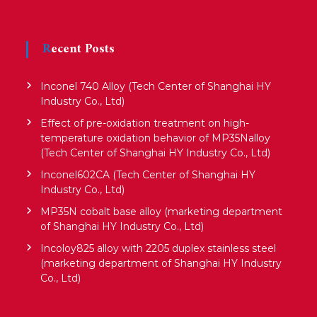
Recent Posts
Inconel 740 Alloy (Tech Center of Shanghai HY
Industry Co., Ltd)
Effect of pre-oxidation treatment on high-
temperature oxidation behavior of MP35Nalloy
(Tech Center of Shanghai HY Industry Co., Ltd)
Inconel602CA (Tech Center of Shanghai HY
Industry Co., Ltd)
MP35N cobalt base alloy (marketing department
of Shanghai HY Industry Co., Ltd)
Incoloy825 alloy with 2205 duplex stainless steel
(marketing department of Shanghai HY Industry
Co., Ltd)