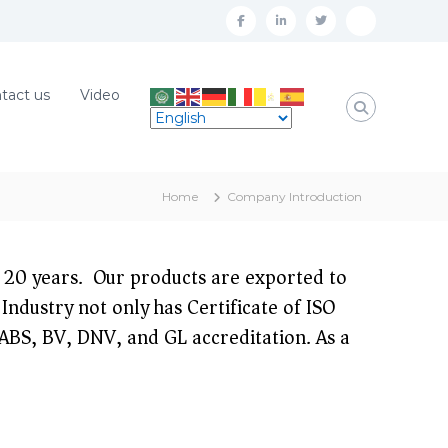
f
l
t
W
a
i
w
h
c
n
i
a
tact us
Video
e
k
t
t
b
e
t
s
o
d
e
A
Home
Company Introduction
o
i
r
p
k
n
p
20 years. Our products are exported to
Industry not only has Certificate of ISO
S, BV, DNV, and GL accreditation. As a