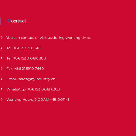
Contact
You can contact or visit us during working time.
Tel: +86 21 5228 6112
Tel: +86 1580 0616 388
Fax: +86 21 5910 7660
Email: sales@hyindustry.cn
WhatsApp: +86 158 0061 6388
Working Hours: 9:00AM—18:00PM