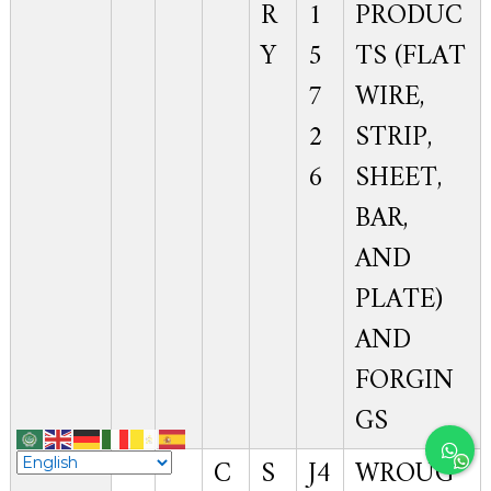
R
1
PRODUC
Y
5
TS (FLAT
7
WIRE,
2
STRIP,
6
SHEET,
BAR,
AND
PLATE)
AND
FORGIN
GS
C
S
J4
WROUG