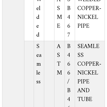
el
S
B
COPPER-
d
M
4
NICKEL
e
E
6
PIPE
d
7
S
A
B
SEAMLE
ea
S
4
SS
m
T
6
COPPER-
le
M
6
NICKEL
ss
/
PIPE
B
AND
4
TUBE