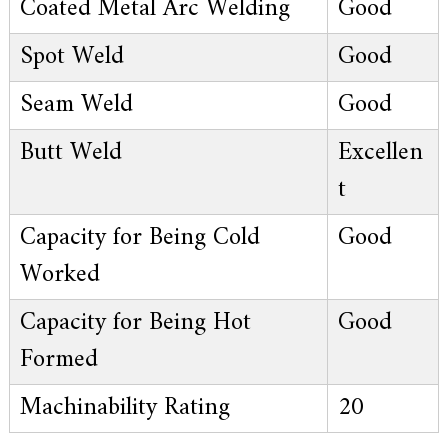
Coated Metal Arc Welding
Good
Spot Weld
Good
Seam Weld
Good
Butt Weld
Excellen
t
Capacity for Being Cold
Good
Worked
Capacity for Being Hot
Good
Formed
Machinability Rating
20