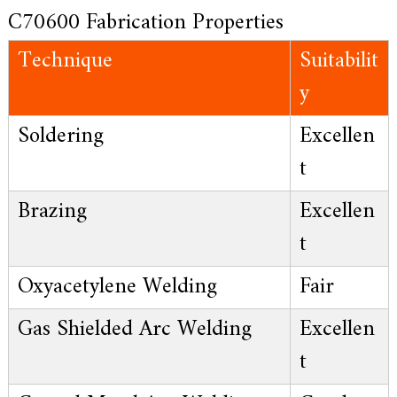
C70600 Fabrication Properties
Technique
Suitabilit
y
Soldering
Excellen
t
Brazing
Excellen
t
Oxyacetylene Welding
Fair
Gas Shielded Arc Welding
Excellen
t