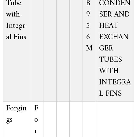
Tube
B
CONDEN
with
9
SER AND
Integr
5
HEAT
al Fins
6
EXCHAN
M
GER
TUBES
WITH
INTEGRA
L FINS
Forgin
F
gs
o
r