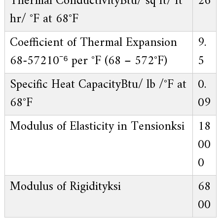
Thermal Conductivity
Btu/ sq ft/ ft
26
hr/ °F at 68°F
Coefficient of Thermal Expansion
9.
68-572
10⁻⁶ per °F (68 – 572°F)
5
Specific Heat Capacity
Btu/ lb /°F at
0.
68°F
09
Modulus of Elasticity in Tension
ksi
18
00
0
Modulus of Rigidity
ksi
68
00