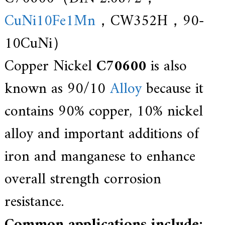
f
i
CuNi10Fe1Mn
，CW352H，90-
e
d
10CuNi）
s
u
p
Copper Nickel
C70600
is also
p
l
known as 90/10
Alloy
because it
i
e
r
contains 90% copper, 10% nickel
f
o
alloy and important additions of
r
G
E
iron and manganese to enhance
&
S
overall strength corrosion
i
e
m
resistance.
e
n
Common applications include:
s