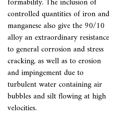
formability.
The inclusion of
a
r
controlled quantities of iron and
s
c
manganese also give the 90/10
r
a
f
alloy an extraordinary resistance
t
s
to general corrosion and stress
m
a
n
cracking, as well as to erosion
s
p
and impingement due to
i
r
i
turbulent water containing air
t
,
bubbles and silt flowing at high
S
u
p
velocities.
e
r