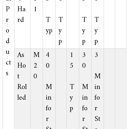
P
Ha
1
r
rd
T
T
T
T
o
yp
y
y
y
d
p
p
p
u
As
M
4
1
3
3
ct
Ho
2
0
5
0
s
t
0
M
Rol
M
T
M
in
led
in
y
in
fo
fo
p
fo
r
r
r
St