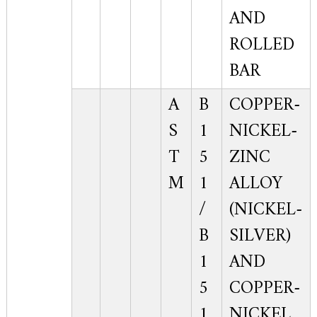
AND
ROLLED
BAR
A
B
COPPER-
S
1
NICKEL-
T
5
ZINC
M
1
ALLOY
/
(NICKEL-
B
SILVER)
1
AND
5
COPPER-
1
NICKEL