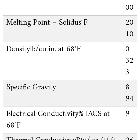
00
Melting Point – Solidus
°F
20
10
Density
lb/cu in. at 68°F
0.
32
3
Specific Gravity
8.
94
Electrical Conductivity
% IACS at
9
68°F