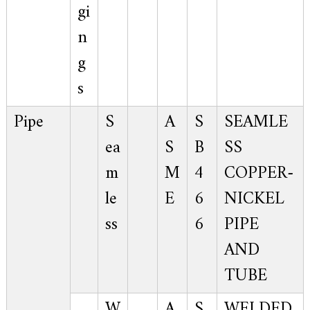
gi
n
g
s
Pipe
S
A
S
SEAMLE
ea
S
B
SS
m
M
4
COPPER-
le
E
6
NICKEL
ss
6
PIPE
AND
TUBE
W
A
S
WELDED