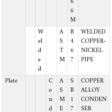
6
6
M
W
A
B
WELDED
el
S
4
COPPER-
d
T
6
NICKEL
e
M
7
PIPE
d
Plate
C
A
S
COPPER
o
S
B
ALLOY
n
M
1
CONDEN
d
E
7
SER