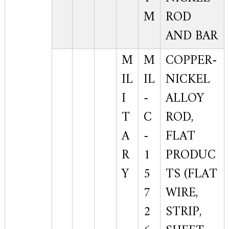
M
ROD
AND BAR
M
M
COPPER-
IL
IL
NICKEL
I
-
ALLOY
T
C
ROD,
A
-
FLAT
R
1
PRODUC
Y
5
TS (FLAT
7
WIRE,
2
STRIP,