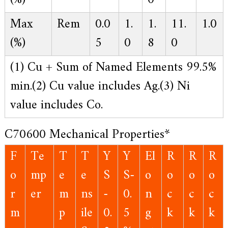
(%)
0
Max
Rem
0.0
1.
1.
11.
1.0
(%)
5
0
8
0
(1) Cu + Sum of Named Elements 99.5%
min.
(2) Cu value includes Ag.
(3) Ni
value includes Co.
C70600 Mechanical Properties*
F
Te
T
T
Y
Y
El
R
R
R
o
mp
e
e
S
S-
o
o
o
o
r
er
m
ns
-
0.
n
c
c
c
m
p
ile
0.
5
g
k
k
k