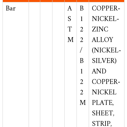
Bar
A
B
COPPER-
S
1
NICKEL-
T
2
ZINC
M
2
ALLOY
/
(NICKEL-
B
SILVER)
1
AND
2
COPPER-
2
NICKEL
M
PLATE,
SHEET,
STRIP,