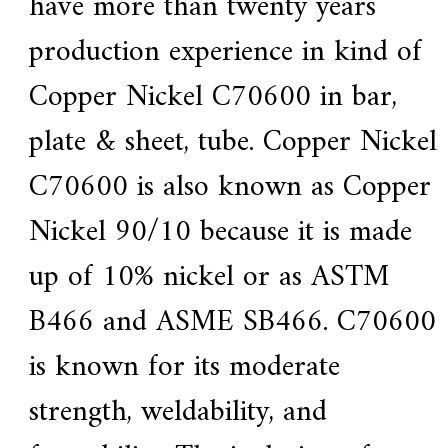
have more than twenty years
e
r
production experience in kind of
f
o
Copper Nickel
C70600
in bar,
r
s
u
plate & sheet, tube.
Copper Nickel
p
e
C70600 is also known as Copper
r
a
l
Nickel 90/10 because it is made
l
o
up of 10% nickel or as ASTM
y
,
H
B466 and ASME SB466.
C70600
Y
h
is known for its moderate
a
s
2
strength, weldability, and
0
y
e