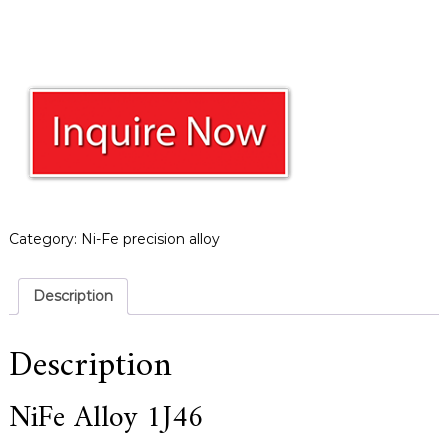
a
r
s
c
r
a
f
t
s
m
a
n
s
Category:
Ni-Fe precision alloy
p
i
r
Description
i
t
,
Description
S
u
p
NiFe Alloy 1J46
e
r