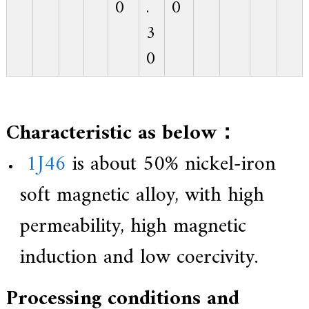
0
.
0
3
0
Characteristic as below：
1J46
is about 50% nickel-iron
soft magnetic alloy, with high
permeability, high magnetic
induction and low coercivity.
Processing conditions and