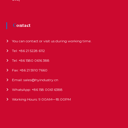
Contact
You can contact or visit us during working time.
Tel: +86 21 5228 6112
Tel: +86 1580 0616 388
Fax: +86 21 5910 7660
Email: sales@hyindustry.cn
WhatsApp: +86 158 0061 6388
Working Hours: 9:00AM—18:00PM