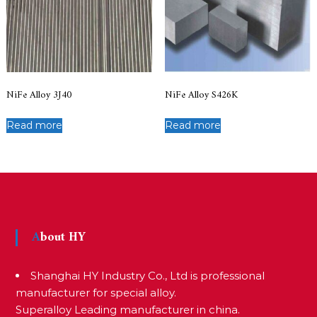
NiFe Alloy 3J40
NiFe Alloy S426K
Read more
Read more
About HY
Shanghai HY Industry Co., Ltd is professional
manufacturer for special alloy.
Superalloy Leading manufacturer in china.