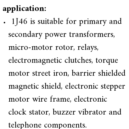
application:
1J46 is suitable for primary and
secondary power transformers,
micro-motor rotor, relays,
electromagnetic clutches, torque
motor street iron, barrier shielded
magnetic shield, electronic stepper
motor wire frame, electronic
clock stator, buzzer vibrator and
telephone components.