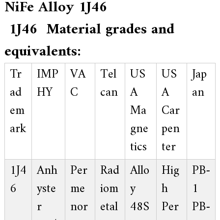
NiFe Alloy 1J46
a
l
l
1J46 Material grades and
o
y
equivalents:
s
o
l
Tr
IMP
VA
Tel
US
US
Jap
u
t
ad
HY
C
can
A
A
an
i
o
em
Ma
Car
n
e
ark
gne
pen
x
p
e
tics
ter
r
t
1J4
Anh
Per
Rad
Allo
Hig
PB-
,
Q
6
yste
me
iom
y
h
1
u
a
r
nor
etal
48S
Per
PB-
l
i