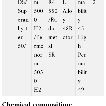
DS/
m
R4
L
ma
2
f
i
Sup
500
550
Allo
bilit
e
d
eran
0
/Ra
y
y
s
u
p
hyst
H2
dio
48R
45
p
l
er
/Pe
met
otor
Hig
i
e
50/
rme
al
h
r
f
nor
SR
Per
o
r
m
ma
G
E
505
bilit
&
S
0
y
i
e
H2
49
m
e
n
Chemical composition:
s