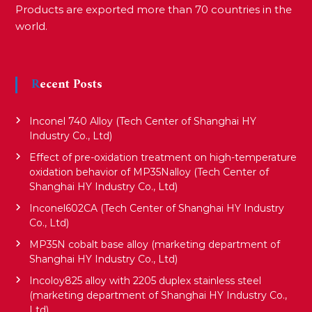
Products are exported more than 70 countries in the
world.
Recent Posts
Inconel 740 Alloy (Tech Center of Shanghai HY
Industry Co., Ltd)
Effect of pre-oxidation treatment on high-temperature
oxidation behavior of MP35Nalloy (Tech Center of
Shanghai HY Industry Co., Ltd)
Inconel602CA (Tech Center of Shanghai HY Industry
Co., Ltd)
MP35N cobalt base alloy (marketing department of
Shanghai HY Industry Co., Ltd)
Incoloy825 alloy with 2205 duplex stainless steel
(marketing department of Shanghai HY Industry Co.,
Ltd)