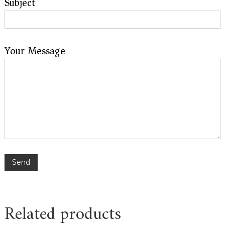
Subject
Your Message
Please leave this field empty.
Related products