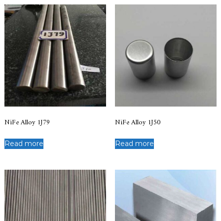
NiFe Alloy 1J79
NiFe Alloy 1J50
Read more
Read more