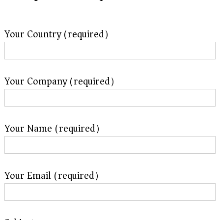
Your Country (required）
Your Company (required）
Your Name (required）
Your Email (required）