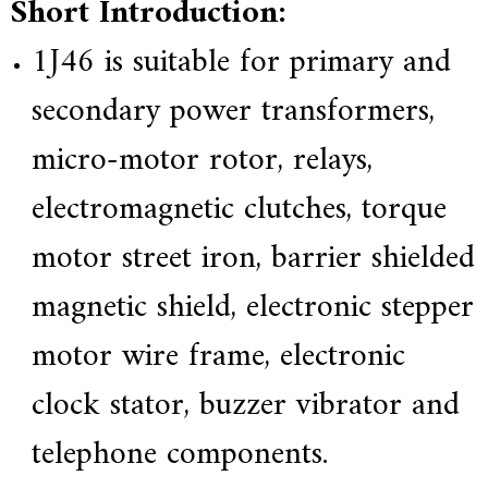
Short Introduction:
e
r
1J46
is suitable for primary and
f
o
secondary power transformers,
r
s
u
micro-motor rotor, relays,
p
e
electromagnetic clutches, torque
r
a
l
motor street iron, barrier shielded
l
o
magnetic shield, electronic stepper
y
,
H
motor wire frame, electronic
Y
h
clock stator, buzzer vibrator and
a
s
2
telephone components.
0
y
e