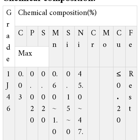
.
G
Chemical composition(%)
r
C
P
S
M
S
N
C
M
C
F
a
n
i
i
r
o
u
e
d
Max
e
1
0.
0
0
0.
0
4
≤
R
J
0
.
.
6
.
5.
0
e
4
3
0
0
0
1
0
.
s
6
2
2
~
5
~
2
t
0
0
1.
~
4
0
0
0
7.