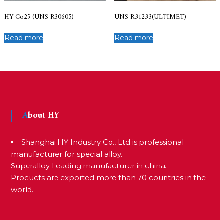
HY Co25 (UNS R30605)
UNS R31233(ULTIMET)
Read more
Read more
About HY
Shanghai HY Industry Co., Ltd is professional
manufacturer for special alloy.
Superalloy Leading manufacturer in china.
Products are exported more than 70 countries in the
world.