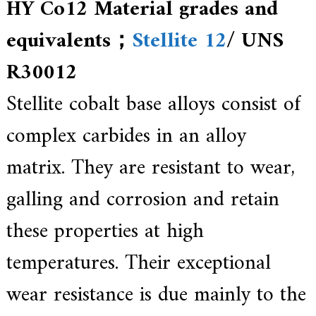
HY Co12 Material grades and
a
l
l
equivalents；
Stellite 12
/ UNS
o
y
R30012
s
o
l
Stellite cobalt base alloys consist of
u
t
complex carbides in an alloy
i
o
n
matrix. They are resistant to wear,
e
x
galling and corrosion and retain
p
e
r
these properties at high
t
,
temperatures. Their exceptional
Q
u
a
wear resistance is due mainly to the
l
i