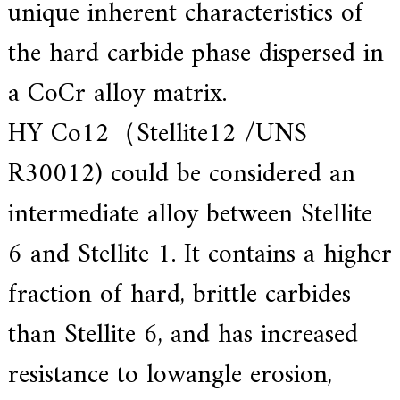
unique inherent characteristics of
f
i
e
the hard carbide phase dispersed in
d
s
a CoCr alloy matrix.
u
p
p
HY Co12（Stellite12 /UNS
l
i
R30012) could be considered an
e
r
f
intermediate alloy between Stellite
o
r
6 and Stellite 1. It contains a higher
G
E
&
fraction of hard, brittle carbides
S
i
than Stellite 6, and has increased
e
m
e
resistance to lowangle erosion,
n
s