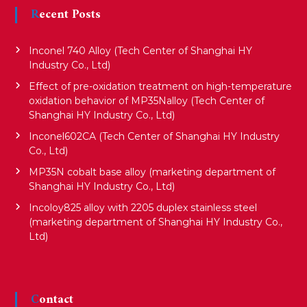
Recent Posts
Inconel 740 Alloy (Tech Center of Shanghai HY
Industry Co., Ltd)
Effect of pre-oxidation treatment on high-temperature
oxidation behavior of MP35Nalloy (Tech Center of
Shanghai HY Industry Co., Ltd)
Inconel602CA (Tech Center of Shanghai HY Industry
Co., Ltd)
MP35N cobalt base alloy (marketing department of
Shanghai HY Industry Co., Ltd)
Incoloy825 alloy with 2205 duplex stainless steel
(marketing department of Shanghai HY Industry Co.,
Ltd)
Contact