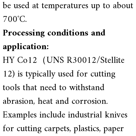
be used at temperatures up to about
700˚C.
Processing conditions and
application:
HY Co12（UNS R30012/Stellite
12) is typically used for cutting
tools that need to withstand
abrasion, heat and corrosion.
Examples include industrial knives
for cutting carpets, plastics, paper