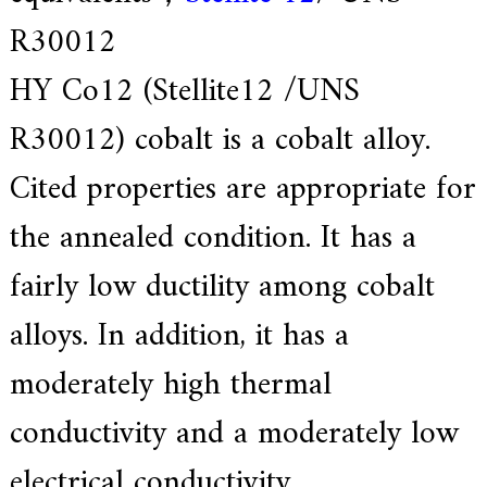
e
R30012
r
f
o
HY Co12 (Stellite12 /UNS
r
s
R30012) cobalt is a cobalt alloy.
u
p
e
Cited properties are appropriate for
r
a
the annealed condition. It has a
l
l
o
fairly low ductility among cobalt
y
,
alloys. In addition, it has a
H
Y
h
moderately high thermal
a
s
conductivity and a moderately low
2
0
y
electrical conductivity.
e