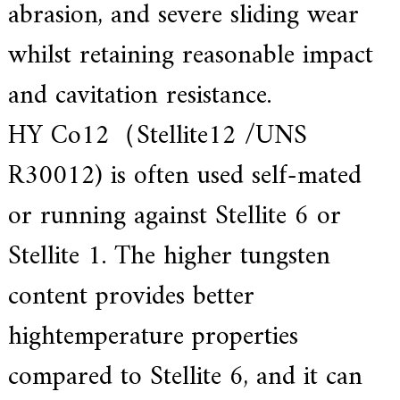
abrasion, and severe sliding wear
.
whilst retaining reasonable impact
and cavitation resistance.
HY Co12（Stellite12 /UNS
R30012) is often used self-mated
or running against Stellite 6 or
Stellite 1. The higher tungsten
content provides better
hightemperature properties
compared to Stellite 6, and it can