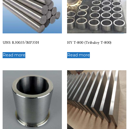
UNS R30035/MP35N
HY T-800 (Tribaloy T-800)
Read more
Read more