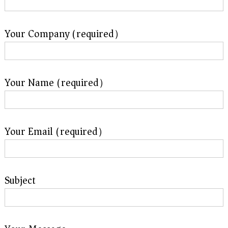
Your Company (required）
Your Name (required）
Your Email (required）
Subject