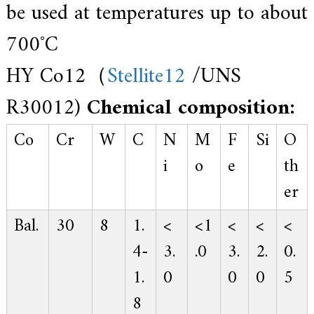
be used at temperatures up to about
700˚C
HY Co12（
Stellite12
/UNS
R30012)
Chemical composition:
Co
Cr
W
C
N
M
F
Si
O
i
o
e
th
er
Bal.
30
8
1.
<
<1
<
<
<
4-
3.
.0
3.
2.
0.
1.
0
0
0
5
8