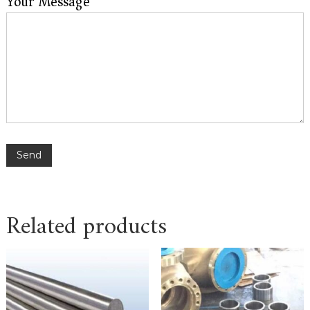
Your Message
Related products