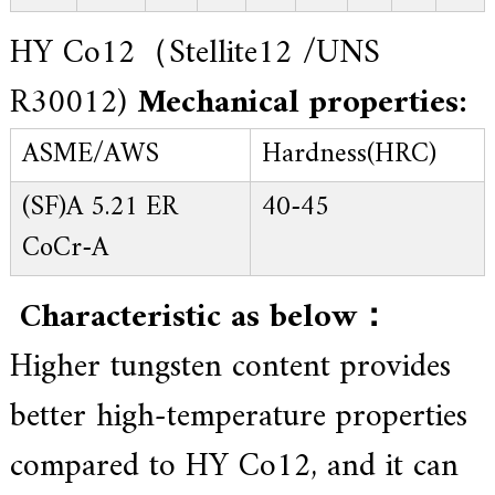
HY Co12（Stellite12 /UNS
R30012)
Mechanical properties:
ASME/AWS
Hardness(HRC)
(SF)A 5.21 ER
40-45
CoCr-A
Characteristic as below：
Higher tungsten content provides
better high-temperature properties
compared to HY Co12, and it can