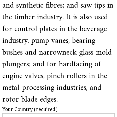
and synthetic fibres; and saw tips in
the timber industry. It is also used
for control plates in the beverage
industry, pump vanes, bearing
bushes and narrowneck glass mold
plungers; and for hardfacing of
engine valves, pinch rollers in the
metal-processing industries, and
rotor blade edges.
Your Country (required）