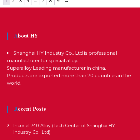
1
2
3
4
…
7
8
9
→
About HY
Shanghai HY Industry Co., Ltd is professional
manufacturer for special alloy.
Superalloy Leading manufacturer in china.
Products are exported more than 70 countries in the
world.
Recent Posts
Inconel 740 Alloy (Tech Center of Shanghai HY
Industry Co., Ltd)