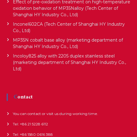
Effect of pre-oxidation treatment on high-temperature
oxidation behavior of MP35Nalloy (Tech Center of
Shanghai HY Industry Co., Ltd)
Inconel602CA (Tech Center of Shanghai HY Industry
Co., Ltd)
MP35N cobalt base alloy (marketing department of
Shanghai HY Industry Co., Ltd)
Incoloy825 alloy with 2205 duplex stainless steel
(marketing department of Shanghai HY Industry Co.,
Ltd)
Contact
You can contact or visit us during working time.
Tel: +86 21 5228 6112
Tel: +86 1580 0616 388