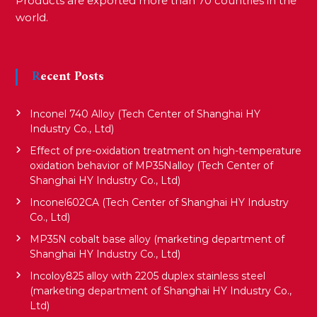
Products are exported more than 70 countries in the
world.
Recent Posts
Inconel 740 Alloy (Tech Center of Shanghai HY
Industry Co., Ltd)
Effect of pre-oxidation treatment on high-temperature
oxidation behavior of MP35Nalloy (Tech Center of
Shanghai HY Industry Co., Ltd)
Inconel602CA (Tech Center of Shanghai HY Industry
Co., Ltd)
MP35N cobalt base alloy (marketing department of
Shanghai HY Industry Co., Ltd)
Incoloy825 alloy with 2205 duplex stainless steel
(marketing department of Shanghai HY Industry Co.,
Ltd)