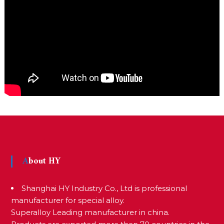
About HY
Shanghai HY Industry Co., Ltd is professional
manufacturer for special alloy.
Superalloy Leading manufacturer in china.