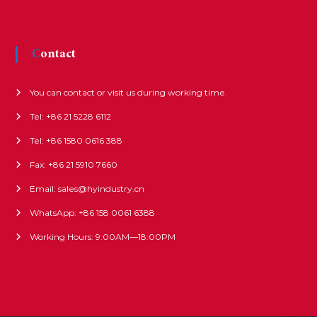
Contact
You can contact or visit us during working time.
Tel: +86 21 5228 6112
Tel: +86 1580 0616 388
Fax: +86 21 5910 7660
Email: sales@hyindustry.cn
WhatsApp: +86 158 0061 6388
Working Hours: 9:00AM—18:00PM