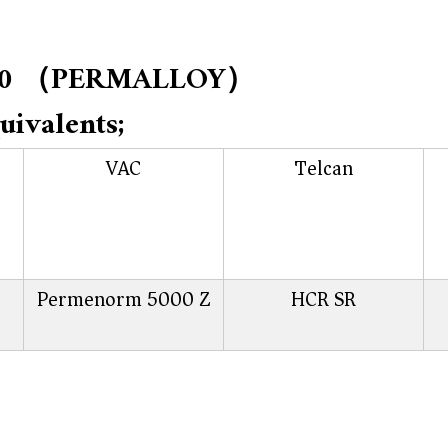
 1J50 （PERMALLOY）
uivalents;
VAC
Telcan
Permenorm 5000 Z
HCR SR