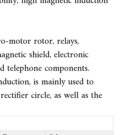
ility, high magnetic induction
o-motor rotor, relays,
agnetic shield, electronic
and telephone components.
duction, is mainly used to
ctifier circle, as well as the