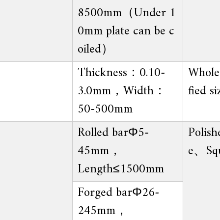
8500mm（Under 1
0mm plate can be c
oiled）
Thickness：0.10-
Whole 
3.0mm，Width：
fied si
50-500mm
Rolled barΦ5-
Polish
45mm，
e、Sq
Length≤1500mm
Forged barΦ26-
245mm，