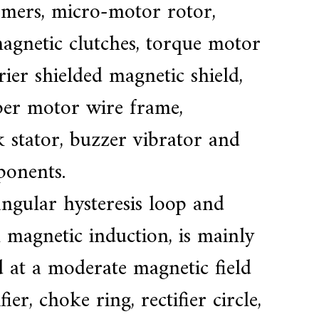
mers, micro-motor rotor,
magnetic clutches, torque motor
rrier shielded magnetic shield,
pper motor wire frame,
k stator, buzzer vibrator and
ponents.
ngular hysteresis loop and
 magnetic induction, is mainly
 at a moderate magnetic field
er, choke ring, rectifier circle,