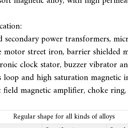
oft magnetic alloy, with high permeab
cation:
nd secondary power transformers, micr
 motor street iron, barrier shielded m
tronic clock stator, buzzer vibrator 
 loop and high saturation magnetic in
eld magnetic amplifier, choke ring, re
Regular shape for all kinds of alloys