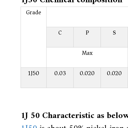
1J50 Chemical composition
r
a
Grade
l
l
C
P
S
o
y
,
Max
H
Y
1J50
0.03
0.020
0.020
h
a
s
2
0
1J 50 Characteristic as below
y