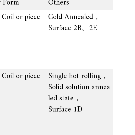
y Form
Others
Coil or piece
Cold Annealed，
Surface 2B、2E
Coil or piece
Single hot rolling，
Solid solution annea
led state，
Surface 1D