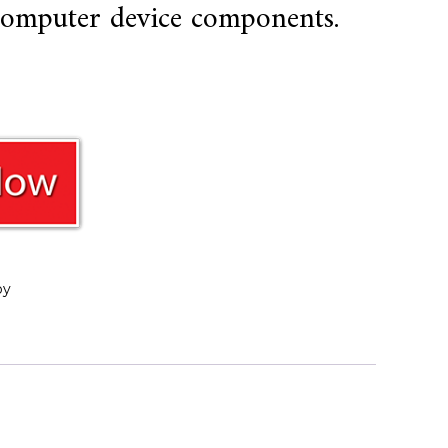
 computer device components.
oy