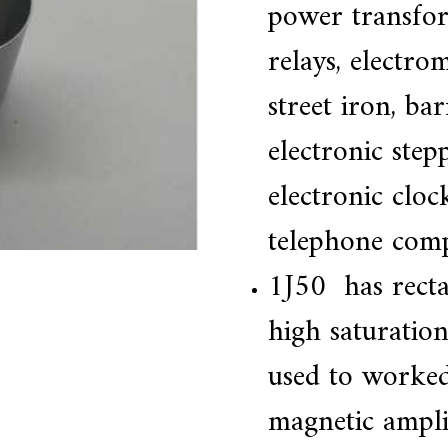
power transfor
relays, electro
street iron, ba
electronic ste
electronic cloc
telephone com
1J50 has recta
high saturation
used to worked
magnetic amplifi