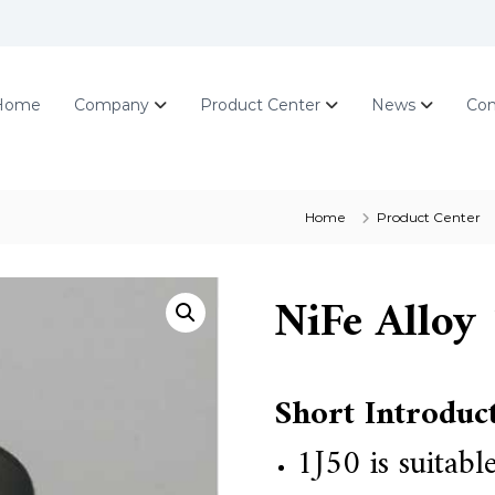
Home
Company
Product Center
News
Con
Home
Product Center
NiFe Alloy 
Short Introduc
1J50
is suitab