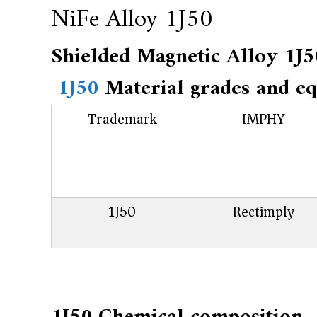
f
NiFe Alloy 1J50
a
c
Shielded Magnetic Alloy
t
1J50
Material grades and eq
u
r
Trademark
IMPHY
e
r
f
o
1J50
Rectimply
r
s
u
p
e