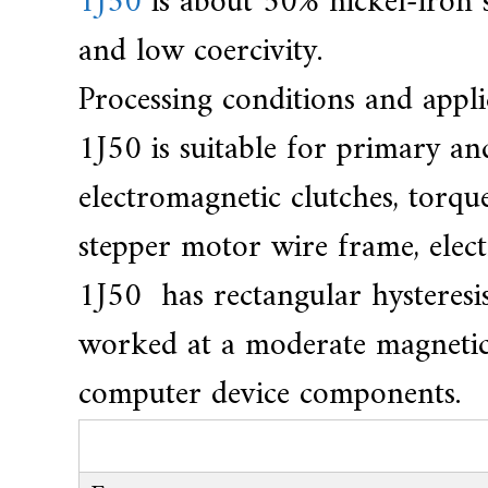
1J50
is about 50% nickel-iron s
e
a
and low coercivity.
r
Processing conditions and appli
s
c
1J50 is suitable for primary a
r
electromagnetic clutches, torque
a
f
stepper motor wire frame, elec
t
1J50 has rectangular hysteresis
s
m
worked at a moderate magnetic fi
a
computer device components.
n
s
p