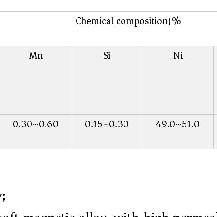
Chemical composition(%)
Mn
Si
Ni
0.30~0.60
0.15~0.30
49.0~51.0
;