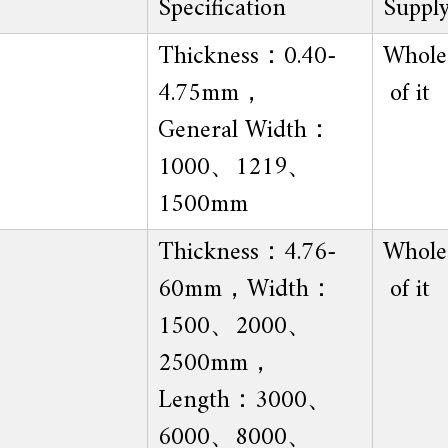
Specification
Suppl
Thickness：0.40-
Whole 
4.75mm，
of it
General Width：
1000、1219、
1500mm
Thickness：4.76-
Whole 
60mm，Width：
of it
1500、2000、
2500mm，
Length：3000、
6000、8000、