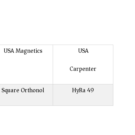
USA Magnetics
USA
Carpenter
Square Orthonol
HyRa 49