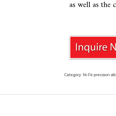
as well as the
Category:
Ni-Fe precision all