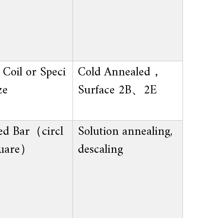
Coil or Speci
Cold Annealed，
ze
Surface 2B、2E
ed Bar（circl
Solution annealing,
uare）
descaling