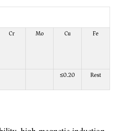
Cr
Mo
Cu
Fe
≤0.20
Rest