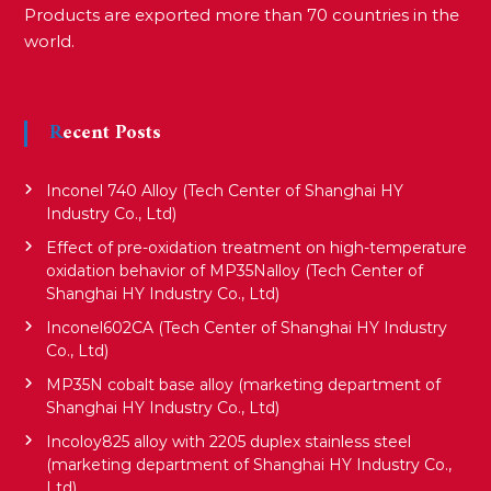
Products are exported more than 70 countries in the
world.
Recent Posts
Inconel 740 Alloy (Tech Center of Shanghai HY
Industry Co., Ltd)
Effect of pre-oxidation treatment on high-temperature
oxidation behavior of MP35Nalloy (Tech Center of
Shanghai HY Industry Co., Ltd)
Inconel602CA (Tech Center of Shanghai HY Industry
Co., Ltd)
MP35N cobalt base alloy (marketing department of
Shanghai HY Industry Co., Ltd)
Incoloy825 alloy with 2205 duplex stainless steel
(marketing department of Shanghai HY Industry Co.,
Ltd)