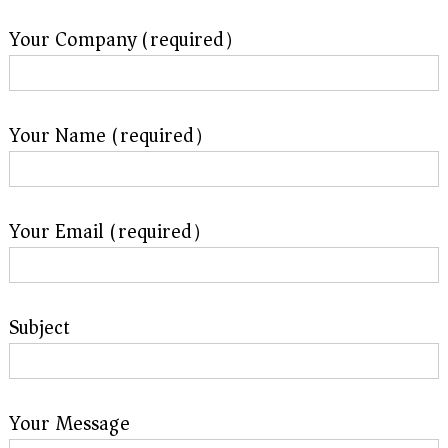
f
i
Your Company (required）
e
d
s
u
p
p
Your Name (required）
l
i
e
r
f
Your Email (required）
o
r
G
E
&
Subject
S
i
e
m
e
n
Your Message
s