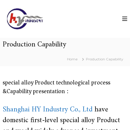
S
H
S
k
h
Y
i
a
p
i
n
t
n
g
o
h
d
c
a
Production Capability
u
i
o
s
H
n
Y
t
t
Home
Production Capability
I
r
e
n
n
y
d
t
u
special alloy Product technological process
s
t
&Capability presentation：
r
y
C
Shanghai HY Industry Co., Ltd
have
o
.
domestic first-level special alloy Product
,
L
t