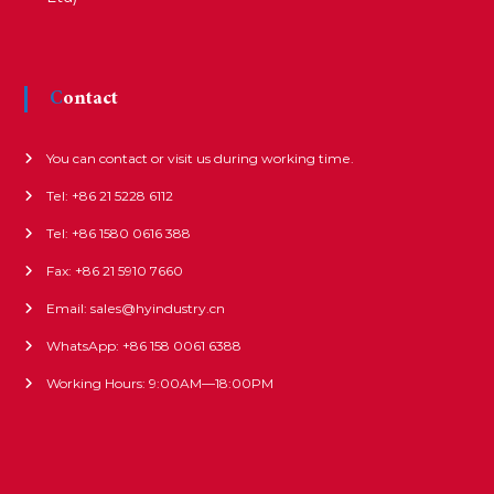
Contact
You can contact or visit us during working time.
Tel: +86 21 5228 6112
Tel: +86 1580 0616 388
Fax: +86 21 5910 7660
Email: sales@hyindustry.cn
WhatsApp: +86 158 0061 6388
Working Hours: 9:00AM—18:00PM