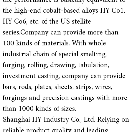
the performance is basically equivalent to
e
the high-end cobalt-based alloys HY Co1,
r
f
HY Co6, etc. of the US stellite
o
r
series.Company can provide more than
s
u
100 kinds of materials. With whole
p
e
industrial chain of special smelting,
r
a
forging, rolling, drawing, tabulation,
l
l
investment casting, company can provide
o
y
bars, rods, plates, sheets, strips, wires,
,
H
Y
forgings and precision castings with more
h
a
than 1000 kinds of sizes.
s
2
Shanghai HY Industry Co., Ltd. Relying on
0
y
reliable product quality and leading
e