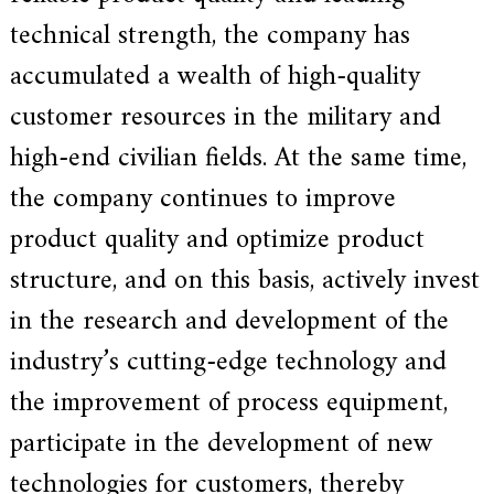
a
technical strength, the company has
r
s
accumulated a wealth of high-quality
c
r
customer resources in the military and
a
f
high-end civilian fields. At the same time,
t
s
the company continues to improve
m
a
product quality and optimize product
n
s
structure, and on this basis, actively invest
p
i
in the research and development of the
r
i
industry’s cutting-edge technology and
t
,
the improvement of process equipment,
S
u
participate in the development of new
p
e
technologies for customers, thereby
r