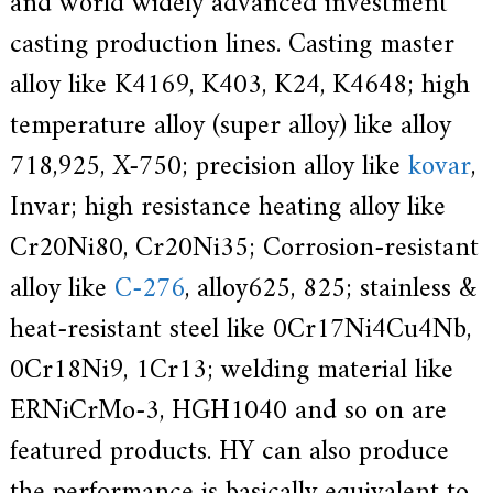
and world widely advanced investment
d
casting production lines. Casting master
i
s
alloy like K4169, K403, K24, K4648; high
p
r
o
temperature alloy (super alloy) like alloy
f
e
718,925, X-750; precision alloy like
kovar
,
s
s
Invar; high resistance heating alloy like
i
o
Cr20Ni80, Cr20Ni35; Corrosion-resistant
n
a
alloy like
C-276
, alloy625, 825; stainless &
l
m
heat-resistant steel like 0Cr17Ni4Cu4Nb,
a
n
0Cr18Ni9, 1Cr13; welding material like
u
f
ERNiCrMo-3, HGH1040 and so on are
a
c
featured products. HY can also produce
t
u
r