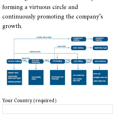
a
forming a virtuous circle and
l
l
continuously promoting the company’s
o
y
s
growth.
o
l
u
t
i
o
n
e
x
p
e
r
t
,
Q
u
Your Country (required）
a
l
i