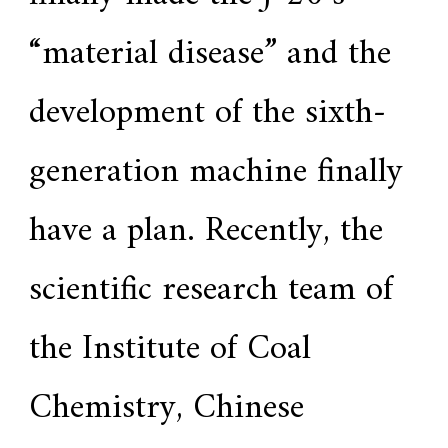
“material disease” and the
development of the sixth-
generation machine finally
have a plan. Recently, the
scientific research team of
the Institute of Coal
Chemistry, Chinese