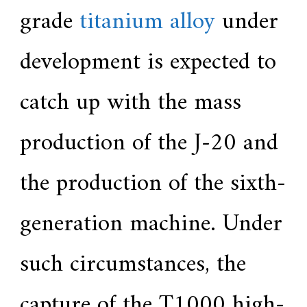
grade
titanium alloy
under
development is expected to
catch up with the mass
production of the J-20 and
the production of the sixth-
generation machine. Under
such circumstances, the
capture of the T1000 high-