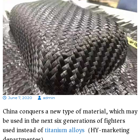
d
i
s
p
r
o
f
e
s
s
i
o
n
a
l
m
a
June 7, 2020
admin
n
u
China conquers a new type of material, which may
f
a
be used in the next six generations of fighters
c
t
used instead of
titanium alloys
（HY-marketing
u
departmentes）
r