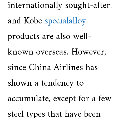
internationally sought-after,
and Kobe
specialalloy
products are also well-
known overseas. However,
since China Airlines has
shown a tendency to
accumulate, except for a few
steel types that have been