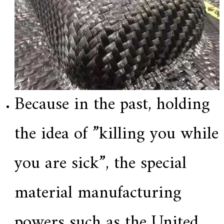
Because in the past, holding
the idea of ​​”killing you while
you are sick”, the special
material manufacturing
powers such as the United