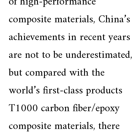
of high-performance
composite materials, China’s
achievements in recent years
are not to be underestimated,
but compared with the
world’s first-class products
T1000 carbon fiber/epoxy
composite materials, there