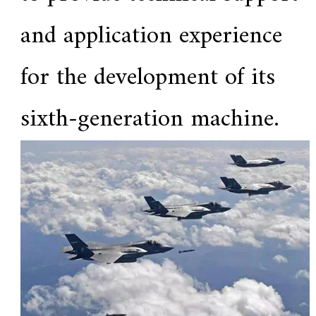
.
and application experience
for the development of its
sixth-generation machine.