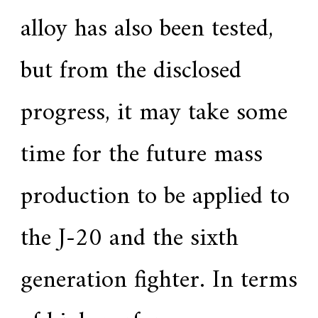
alloy has also been tested,
but from the disclosed
progress, it may take some
time for the future mass
production to be applied to
the J-20 and the sixth
generation fighter. In terms