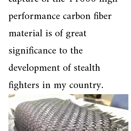
performance carbon fiber
material is of great
significance to the
development of stealth
fighters in my country.