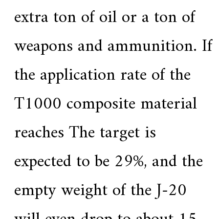
extra ton of oil or a ton of
weapons and ammunition. If
the application rate of the
T1000 composite material
reaches The target is
expected to be 29%, and the
empty weight of the J-20