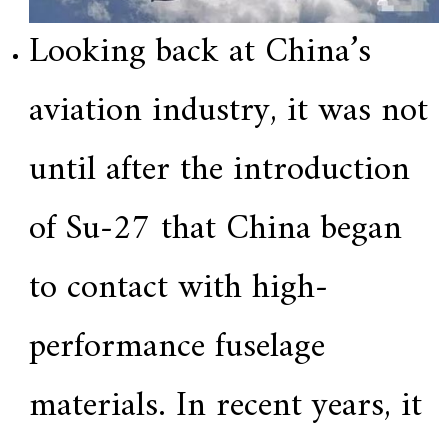
Looking back at China’s
aviation industry, it was not
until after the introduction
of Su-27 that China began
to contact with high-
performance fuselage
materials. In recent years, it