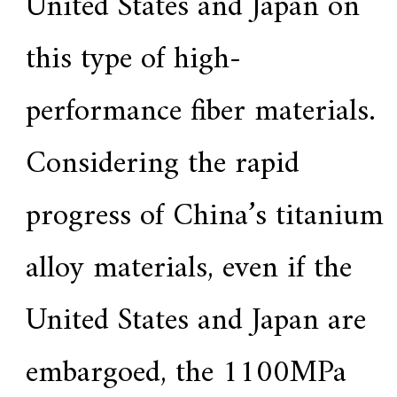
United States and Japan on
this type of high-
performance fiber materials.
Considering the rapid
progress of China’s titanium
alloy materials, even if the
United States and Japan are
embargoed, the 1100MPa