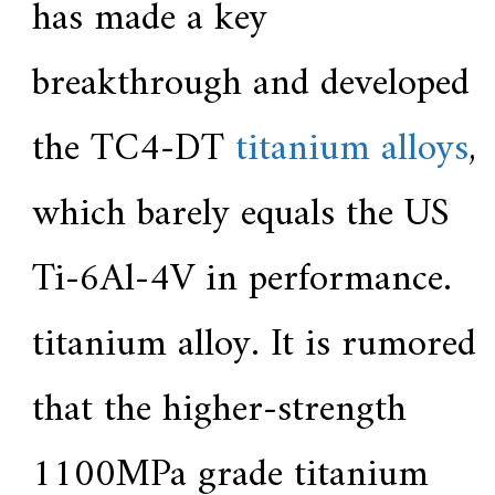
has made a key
breakthrough and developed
the TC4-DT
titanium alloys
,
which barely equals the US
Ti-6Al-4V in performance.
titanium alloy. It is rumored
that the higher-strength
1100MPa grade titanium