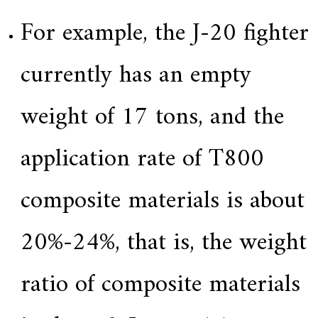
For example, the J-20 fighter
currently has an empty
weight of 17 tons, and the
application rate of T800
composite materials is about
20%-24%, that is, the weight
ratio of composite materials