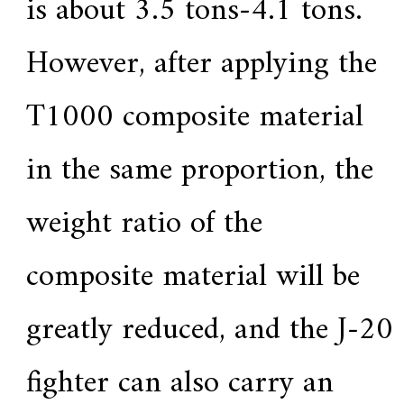
is about 3.5 tons-4.1 tons.
However, after applying the
T1000 composite material
in the same proportion, the
weight ratio of the
composite material will be
greatly reduced, and the J-20
fighter can also carry an