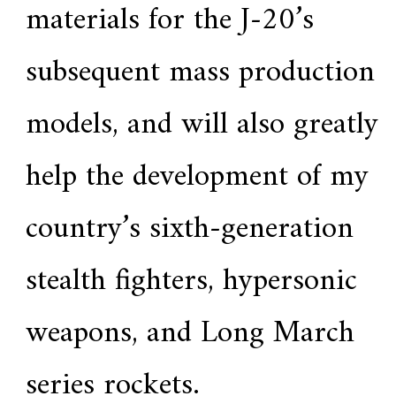
materials for the J-20’s
subsequent mass production
models, and will also greatly
help the development of my
country’s sixth-generation
stealth fighters, hypersonic
weapons, and Long March
series rockets.