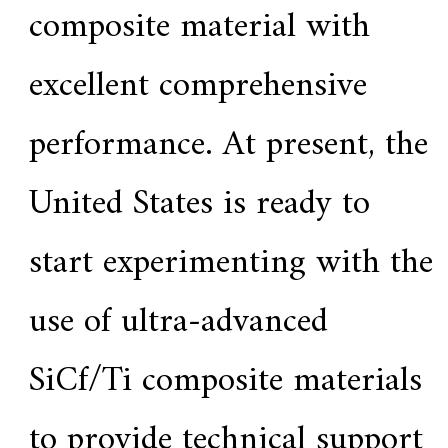
f
composite material with
i
e
d
excellent comprehensive
s
u
p
performance. At present, the
p
l
i
e
United States is ready to
r
f
o
start experimenting with the
r
G
E
use of ultra-advanced
&
S
i
SiCf/Ti composite materials
e
m
e
n
to provide technical support
s