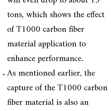
will even drop to about 15
tons, which shows the effect
of T1000 carbon fiber
material application to
enhance performance.
As mentioned earlier, the
capture of the T1000 carbon
fiber material is also an