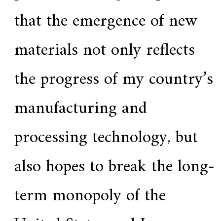
that the emergence of new
materials not only reflects
the progress of my country’s
manufacturing and
processing technology, but
also hopes to break the long-
term monopoly of the