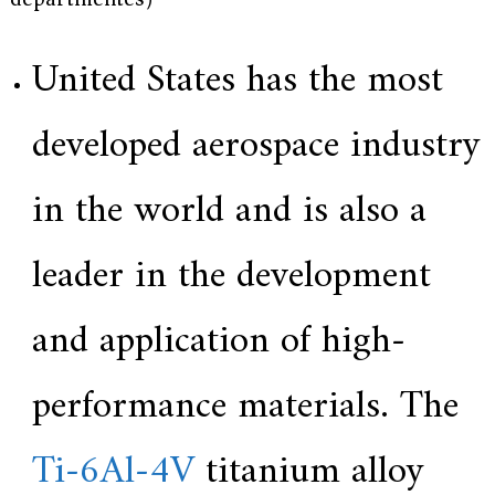
e
r
f
United States has the most
o
r
s
developed aerospace industry
u
p
e
in the world and is also a
r
a
l
leader in the development
l
o
y
,
and application of high-
H
Y
h
performance materials. The
a
s
2
Ti-6Al-4V
titanium alloy
0
y
e