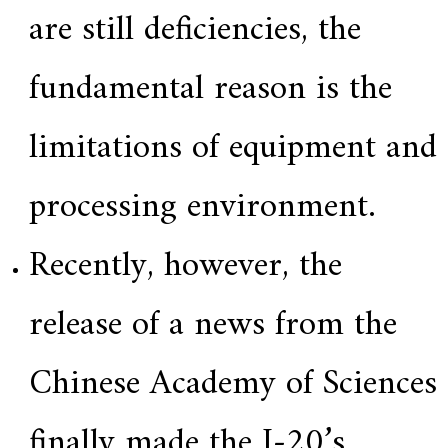
are still deficiencies, the
fundamental reason is the
limitations of equipment and
processing environment.
Recently, however, the
release of a news from the
Chinese Academy of Sciences
finally made the J-20’s