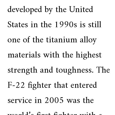
a
developed by the United
r
s
c
States in the 1990s is still
r
a
f
one of the titanium alloy
t
s
m
materials with the highest
a
n
s
p
strength and toughness. The
i
r
i
F-22 fighter that entered
t
,
S
service in 2005 was the
u
p
e
r