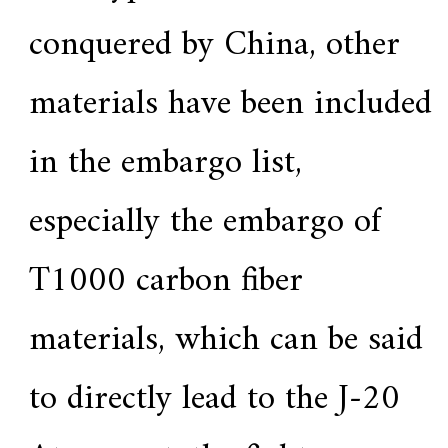
conquered by China, other
materials have been included
in the embargo list,
especially the embargo of
T1000 carbon fiber
materials, which can be said
to directly lead to the J-20