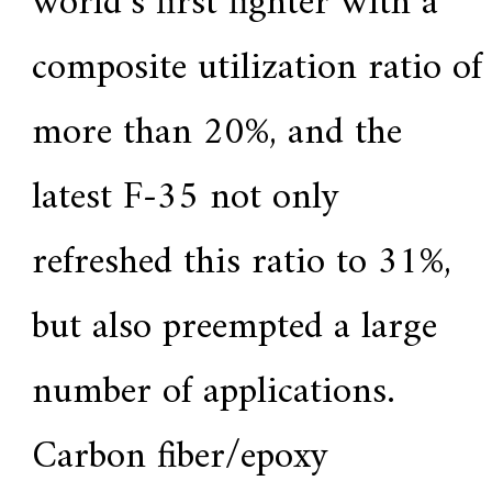
world’s first fighter with a
a
l
l
composite utilization ratio of
o
y
s
more than 20%, and the
o
l
u
latest F-35 not only
t
i
o
n
refreshed this ratio to 31%,
e
x
p
but also preempted a large
e
r
t
number of applications.
,
Q
u
Carbon fiber/epoxy
a
l
i