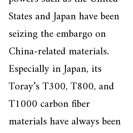
States and Japan have been
seizing the embargo on
China-related materials.
Especially in Japan, its
Toray’s T300, T800, and
T1000 carbon fiber
materials have always been