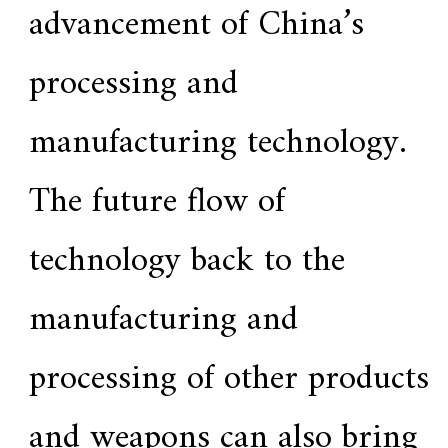
advancement of China’s
processing and
manufacturing technology.
The future flow of
technology back to the
manufacturing and
processing of other products
and weapons can also bring