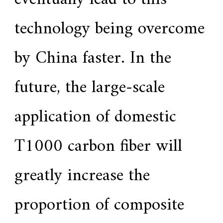
technology being overcome
by China faster. In the
future, the large-scale
application of domestic
T1000 carbon fiber will
greatly increase the
proportion of composite