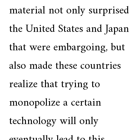
material not only surprised
the United States and Japan
that were embargoing, but
also made these countries
realize that trying to
monopolize a certain
technology will only
eventually lead to this