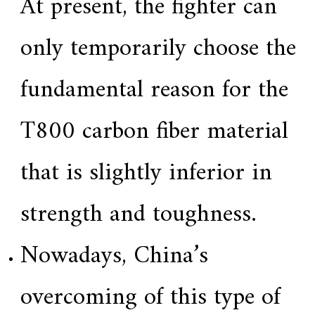
At present, the fighter can
only temporarily choose the
fundamental reason for the
T800 carbon fiber material
that is slightly inferior in
strength and toughness.
Nowadays, China’s
overcoming of this type of