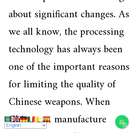
about significant changes. As
we all know, the processing
technology has always been
one of the important reasons
for limiting the quality of
Chinese weapons. When
China can manufacture