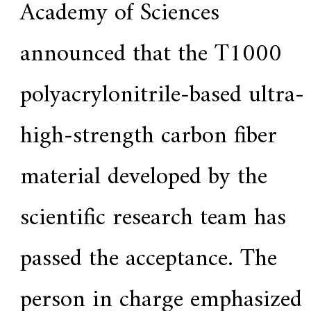
Academy of Sciences
announced that the T1000
polyacrylonitrile-based ultra-
high-strength carbon fiber
material developed by the
scientific research team has
passed the acceptance. The
person in charge emphasized