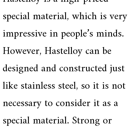
e
r
special material, which is very
f
o
r
impressive in people’s minds.
s
u
p
However, Hastelloy can be
e
r
a
l
designed and constructed just
l
o
y
like stainless steel, so it is not
,
H
Y
necessary to consider it as a
h
a
s
special material. Strong or
2
0
y
e