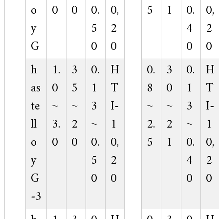
o
0
0
0.
0,
5
1
0.
0,
y
5
2
4
2
G
0
0
0
0
h
1.
3
0.
H
0.
3
0.
H
as
0
5
1
T
8
0
1
T
te
~
~
3
I-
~
~
3
I-
ll
3.
2
~
1
2.
2
~
1
o
0
0
0.
0,
5
1
0.
0,
y
5
2
4
2
G
0
0
0
0
-3