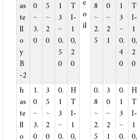
e
as
0
5
1
T
8
0
1
T
o
te
~
~
3
I-
~
~
3
I-
il
ll
3.
2
~
1
2.
2
~
1
o
0
0
0.
0,
5
1
0.
0,
y
5
2
4
2
B
0
0
0
0
-2
h
1.
3
0.
H
0.
3
0.
H
as
0
5
1
T
8
0
1
T
te
~
~
3
I-
~
~
3
I-
ll
3.
2
~
1
2.
2
~
1
o
0
0
0.
0,
5
1
0.
0,