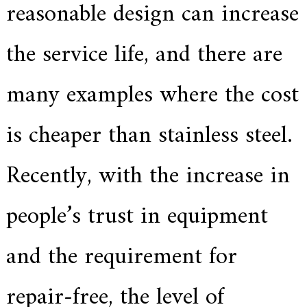
reasonable design can increase
a
r
s
the service life, and there are
c
r
a
many examples where the cost
f
t
s
is cheaper than stainless steel.
m
a
n
s
Recently, with the increase in
p
i
r
people’s trust in equipment
i
t
,
and the requirement for
S
u
p
e
repair-free, the level of
r