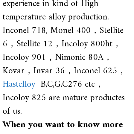
experience in kind of High
temperature alloy production.
Inconel 718, Monel 400，Stellite
6，Stellite 12，Incoloy 800ht，
Incoloy 901，Nimonic 80A，
Kovar，Invar 36，Inconel 625，
Hastelloy
B,C,G,C276 etc，
Incoloy 825 are mature productes
of us.
When you want to know more