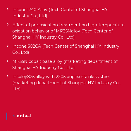
g
Inconel 740 Alloy (Tech Center of Shanghai HY
Industry Co., Ltd)
a
Effect of pre-oxidation treatment on high-temperature
oxidation behavior of MP35Nalloy (Tech Center of
t
Shanghai HY Industry Co., Ltd)
Inconel602CA (Tech Center of Shanghai HY Industry
Co., Ltd)
i
MP35N cobalt base alloy (marketing department of
Shanghai HY Industry Co., Ltd)
o
Incoloy825 alloy with 2205 duplex stainless steel
(marketing department of Shanghai HY Industry Co.,
n
Ltd)
Contact