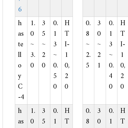
6
h
1.
3
0.
H
0.
3
0.
H
as
0
5
1
T
8
0
1
T
te
~
~
3
I-
~
~
3
I-
ll
3.
2
~
1
2.
2
~
1
o
0
0
0.
0,
5
1
0.
0,
y
5
2
4
2
C
0
0
0
0
-4
h
1.
3
0.
H
0.
3
0.
H
as
0
5
1
T
8
0
1
T