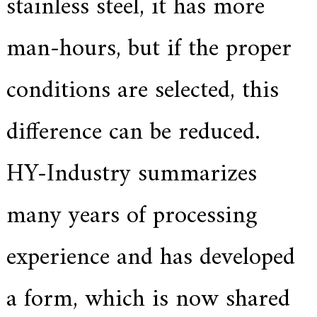
stainless steel, it has more
f
i
e
man-hours, but if the proper
d
s
u
conditions are selected, this
p
p
l
i
difference can be reduced.
e
r
f
HY-Industry summarizes
o
r
G
many years of processing
E
&
S
experience and has developed
i
e
m
e
a form, which is now shared
n
s