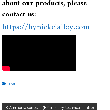
about our products, please
contact us:
https://hynickelalloy.com
Blog
Ammonia corrosion(HY-industry technical centre)