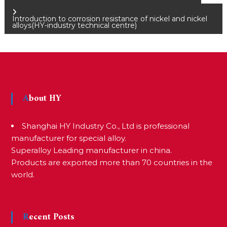
P
Introduction to corrosion resistance of nickel and nickel
o
alloys(HY-industry technical centre)
s
t
About HY
n
Shanghai HY Industry Co., Ltd is professional
manufacturer for special alloy.
a
Superalloy Leading manufacturer in china.
Products are exported more than 70 countries in the
v
world.
i
Recent Posts