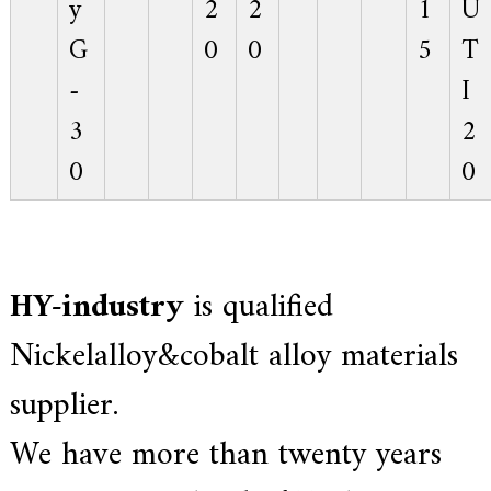
y
2
2
1
U
G
0
0
5
T
-
I
3
2
0
0
HY-industry
is qualified
Nickelalloy&cobalt alloy materials
supplier.
We have more than twenty years