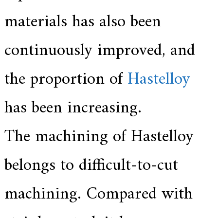
a
l
materials has also been
l
o
y
continuously improved, and
s
o
l
the proportion of
Hastelloy
u
t
i
o
has been increasing.
n
e
x
The machining of Hastelloy
p
e
r
belongs to difficult-to-cut
t
,
Q
u
machining. Compared with
a
l
i