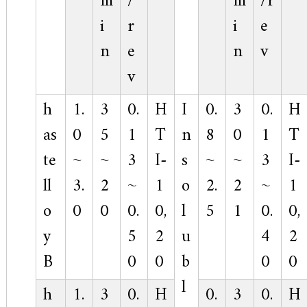
m
/
m
/r
i
r
i
e
n
e
n
v
v
h
1.
3
0.
H
I
0.
3
0.
H
as
0
5
1
T
n
8
0
1
T
te
~
~
3
I-
s
~
~
3
I-
ll
3.
2
~
1
o
2.
2
~
1
o
0
0
0.
0,
l
5
1
0.
0,
y
5
2
u
4
2
B
0
0
b
0
0
l
h
1.
3
0.
H
0.
3
0.
H