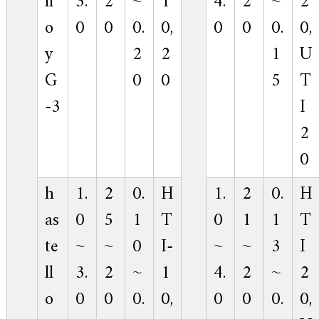
ll
3.
2
~
1
4.
2
~
2
o
0
0
0.
0,
0
0
0.
0,
y
2
2
1
U
G
0
0
5
T
-3
I
2
0
h
1.
2
0.
H
1.
2
0.
H
as
0
5
1
T
0
1
1
T
te
~
~
0
I-
~
~
3
I
ll
3.
2
~
1
4.
2
~
2
o
0
0
0.
0,
0
0
0.
0,