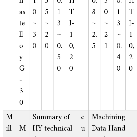
h
1.
3
0.
H
0.
3
0.
H
as
0
5
1
T
8
0
1
T
te
~
~
3
I-
~
~
3
I-
ll
3.
2
~
1
2.
2
~
1
o
0
0
0.
0,
5
1
0.
0,
y
5
2
4
2
G
0
0
0
0
-
3
0
M
Summary of
c
Machining
ill
M
HY technical
u
Data Hand