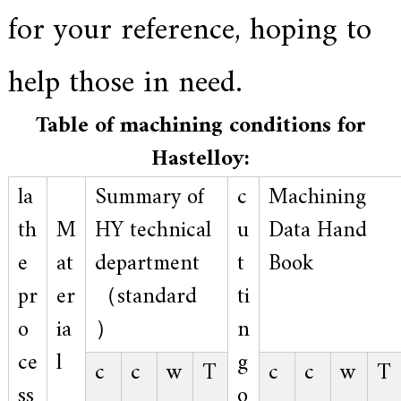
.
for your reference, hoping to
help those in need.
Table of machining conditions for
Hastelloy:
la
Summary of
c
Machining
th
M
HY technical
u
Data Hand
e
at
department
t
Book
pr
er
（standard
ti
o
ia
）
n
ce
l
g
c
c
w
T
c
c
w
T
ss
o