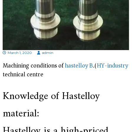
d
i
s
p
r
o
f
e
s
s
March 1, 2020
admin
i
o
Machining conditions of
hastelloy B
.(
HY-industry
n
technical centre)
a
l
m
a
Knowledge of Hastelloy
n
u
f
material:
a
c
t
Hastelloy is a high-priced
u
r