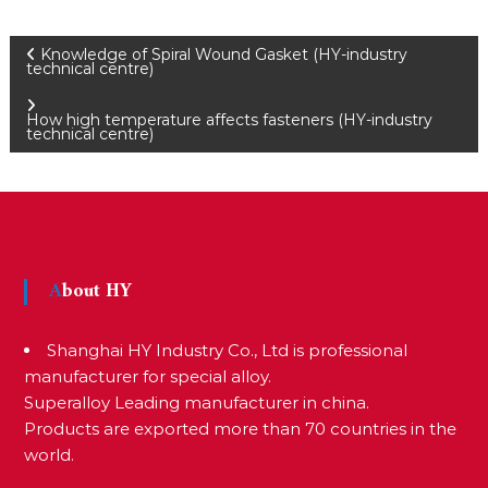
P
Knowledge of Spiral Wound Gasket (HY-industry
technical centre)
o
How high temperature affects fasteners (HY-industry
technical centre)
s
t
About HY
n
Shanghai HY Industry Co., Ltd is professional
a
manufacturer for special alloy.
Superalloy Leading manufacturer in china.
Products are exported more than 70 countries in the
v
world.