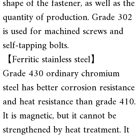
shape of the fastener, as well as the
.
quantity of production. Grade 302
is used for machined screws and
self-tapping bolts.
【Ferritic stainless steel】
Grade 430 ordinary chromium
steel has better corrosion resistance
and heat resistance than grade 410.
It is magnetic, but it cannot be
strengthened by heat treatment. It