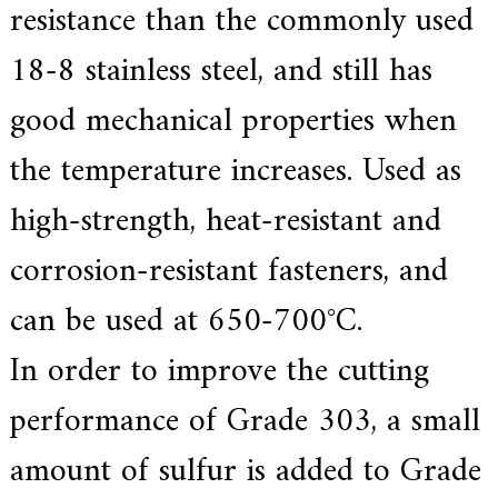
resistance than the commonly used
18-8 stainless steel, and still has
good mechanical properties when
the temperature increases. Used as
high-strength, heat-resistant and
corrosion-resistant fasteners, and
can be used at 650-700°C.
In order to improve the cutting
performance of Grade 303, a small
amount of sulfur is added to Grade