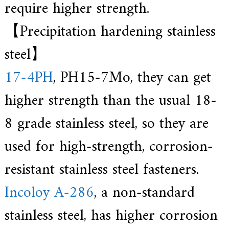
require higher strength.
【Precipitation hardening stainless
steel】
17-4PH
, PH15-7Mo, they can get
higher strength than the usual 18-
8 grade stainless steel, so they are
used for high-strength, corrosion-
resistant stainless steel fasteners.
Incoloy A-286
, a non-standard
stainless steel, has higher corrosion