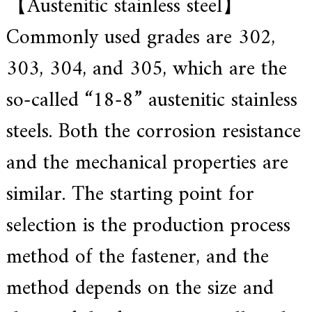
【Austenitic stainless steel】
f
i
e
Commonly used grades are 302,
d
s
303, 304, and 305, which are the
u
p
p
so-called “18-8” austenitic stainless
l
i
steels. Both the corrosion resistance
e
r
f
and the mechanical properties are
o
r
similar. The starting point for
G
E
&
selection is the production process
S
i
method of the fastener, and the
e
m
e
method depends on the size and
n
s