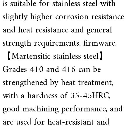
is suitable for stainless steel with
slightly higher corrosion resistance
and heat resistance and general
strength requirements. firmware.
【Martensitic stainless steel】
Grades 410 and 416 can be
strengthened by heat treatment,
with a hardness of 35-45HRC,
good machining performance, and
are used for heat-resistant and