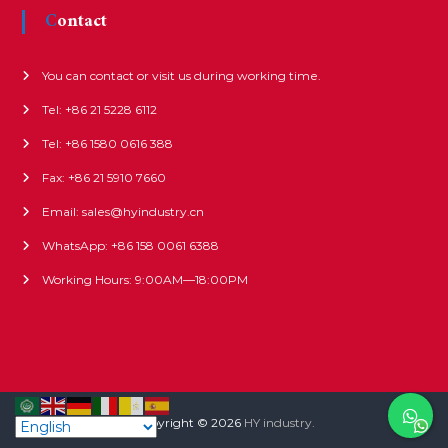
Contact
You can contact or visit us during working time.
Tel: +86 21 5228 6112
Tel: +86 1580 0616 388
Fax: +86 21 5910 7660
Email: sales@hyindustry.cn
WhatsApp: +86 158 0061 6388
Working Hours: 9:00AM—18:00PM
Copyright © 2026
HY industry.