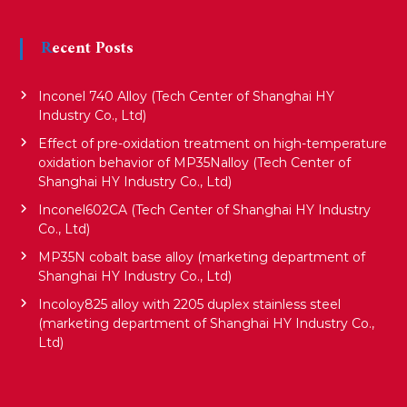
i
Recent Posts
g
Inconel 740 Alloy (Tech Center of Shanghai HY
a
Industry Co., Ltd)
Effect of pre-oxidation treatment on high-temperature
oxidation behavior of MP35Nalloy (Tech Center of
t
Shanghai HY Industry Co., Ltd)
Inconel602CA (Tech Center of Shanghai HY Industry
i
Co., Ltd)
MP35N cobalt base alloy (marketing department of
o
Shanghai HY Industry Co., Ltd)
Incoloy825 alloy with 2205 duplex stainless steel
(marketing department of Shanghai HY Industry Co.,
n
Ltd)