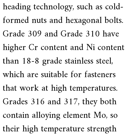
heading technology, such as cold-
formed nuts and hexagonal bolts.
Grade 309 and Grade 310 have
higher Cr content and Ni content
than 18-8 grade stainless steel,
which are suitable for fasteners
that work at high temperatures.
Grades 316 and 317, they both
contain alloying element Mo, so
their high temperature strength