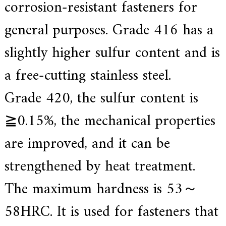
corrosion-resistant fasteners for
general purposes. Grade 416 has a
slightly higher sulfur content and is
a free-cutting stainless steel.
Grade 420, the sulfur content is
≧0.15%, the mechanical properties
are improved, and it can be
strengthened by heat treatment.
The maximum hardness is 53～
58HRC. It is used for fasteners that