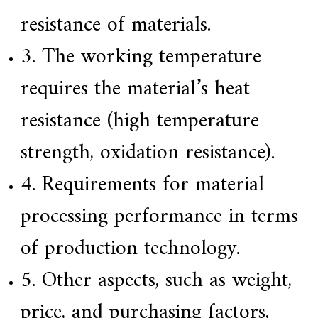
a
resistance of materials.
r
s
3. The working temperature
c
r
a
requires the material’s heat
f
t
resistance (high temperature
s
m
a
strength, oxidation resistance).
n
s
4. Requirements for material
p
i
r
processing performance in terms
i
t
of production technology.
,
S
u
5. Other aspects, such as weight,
p
e
price, and purchasing factors,
r