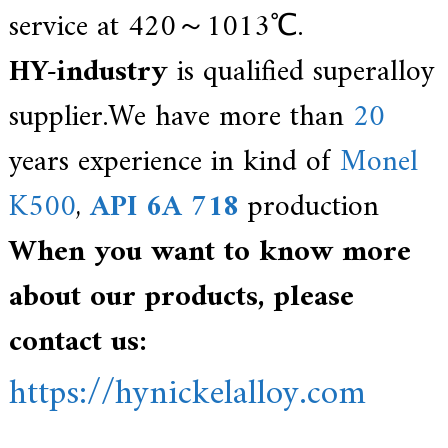
service at 420～1013℃.
HY-industry
is qualified superalloy
supplier.We have more than
20
years experience in kind of
Monel
K500
,
API 6A 718
production
When you want to know more
about our products, please
contact us:
https://hynickelalloy.com