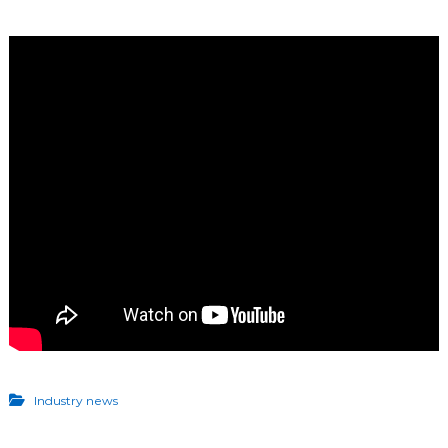
Industry news