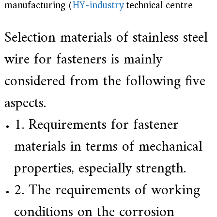
manufacturing (
HY-industry
technical centre)
e
r
f
Selection materials of stainless steel
o
r
s
wire for fasteners is mainly
u
p
considered from the following five
e
r
a
aspects.
l
l
1. Requirements for fastener
o
y
,
materials in terms of mechanical
H
Y
properties, especially strength.
h
a
s
2. The requirements of working
2
0
conditions on the corrosion
y
e