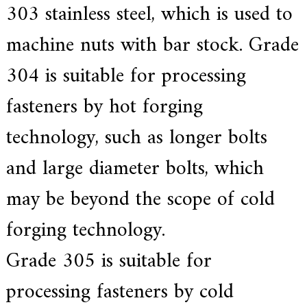
303 stainless steel, which is used to
machine nuts with bar stock. Grade
304 is suitable for processing
fasteners by hot forging
technology, such as longer bolts
and large diameter bolts, which
may be beyond the scope of cold
forging technology.
Grade 305 is suitable for
processing fasteners by cold