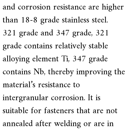
and corrosion resistance are higher
than 18-8 grade stainless steel.
321 grade and 347 grade, 321
grade contains relatively stable
alloying element Ti, 347 grade
contains Nb, thereby improving the
material’s resistance to
intergranular corrosion. It is
suitable for fasteners that are not
annealed after welding or are in