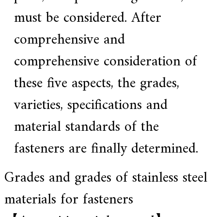
a
l
must be considered. After
l
o
comprehensive and
y
s
o
comprehensive consideration of
l
u
these five aspects, the grades,
t
i
o
varieties, specifications and
n
e
material standards of the
x
p
e
fasteners are finally determined.
r
t
,
Grades and grades of stainless steel
Q
u
a
materials for fasteners
l
i