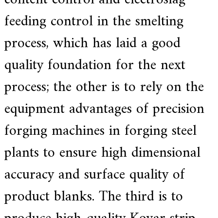
f
i
feeding control in the smelting
e
d
process, which has laid a good
s
u
p
quality foundation for the next
p
l
process; the other is to rely on the
i
e
r
equipment advantages of precision
f
o
forging machines in forging steel
r
G
E
plants to ensure high dimensional
&
S
accuracy and surface quality of
i
e
m
product blanks. The third is to
e
n
s