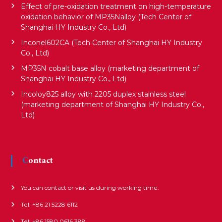
Effect of pre-oxidation treatment on high-temperature
t
oxidation behavior of MP35Nalloy (Tech Center of
Shanghai HY Industry Co., Ltd)
i
Inconel602CA (Tech Center of Shanghai HY Industry
Co., Ltd)
MP35N cobalt base alloy (marketing department of
o
Shanghai HY Industry Co., Ltd)
Incoloy825 alloy with 2205 duplex stainless steel
n
(marketing department of Shanghai HY Industry Co.,
Ltd)
Contact
You can contact or visit us during working time.
Tel: +86 21 5228 6112
Tel: +86 1580 0616 388