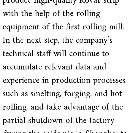
produce high-quality Kovar strip
.
with the help of the rolling
equipment of the first rolling mill.
In the next step, the company’s
technical staff will continue to
accumulate relevant data and
experience in production processes
such as smelting, forging, and hot
rolling, and take advantage of the
partial shutdown of the factory