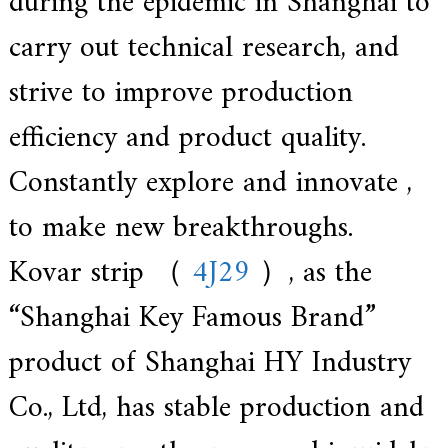
during the epidemic in Shanghai to
carry out technical research, and
strive to improve production
efficiency and product quality.
Constantly explore and innovate ,
to make new breakthroughs.
Kovar strip （
4J29
）, as the
“Shanghai Key Famous Brand”
product of Shanghai HY Industry
Co., Ltd, has stable production and