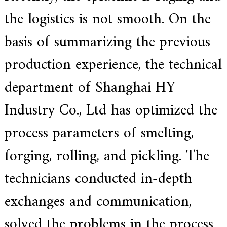
e
the logistics is not smooth. On the
r
f
basis of summarizing the previous
o
r
s
production experience, the technical
u
p
department of Shanghai HY
e
r
a
Industry Co., Ltd has optimized the
l
l
process parameters of smelting,
o
y
,
forging, rolling, and pickling. The
H
Y
technicians conducted in-depth
h
a
s
exchanges and communication,
2
0
solved the problems in the process
y
e