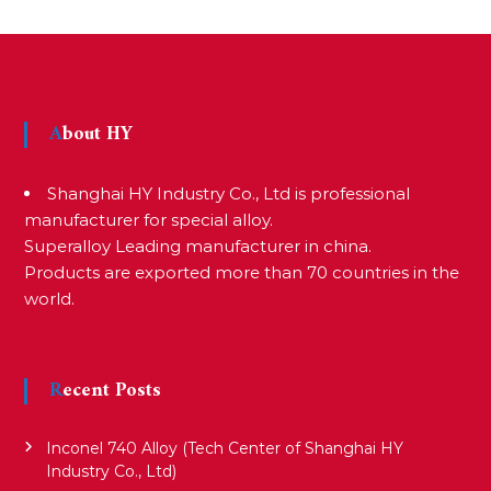
s
t
About HY
n
Shanghai HY Industry Co., Ltd is professional
a
manufacturer for special alloy.
Superalloy Leading manufacturer in china.
v
Products are exported more than 70 countries in the
world.
i
Recent Posts
g
Inconel 740 Alloy (Tech Center of Shanghai HY
a
Industry Co., Ltd)