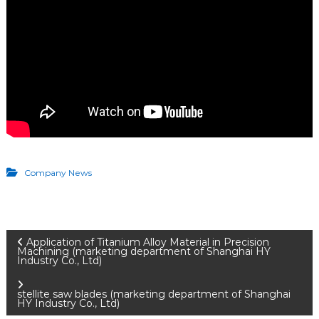
Company News
P
Application of Titanium Alloy Material in Precision
Machining (marketing department of Shanghai HY
Industry Co., Ltd)
o
stellite saw blades (marketing department of Shanghai
HY Industry Co., Ltd)