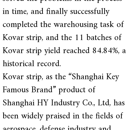
a
in time, and finally successfully
r
s
completed the warehousing task of
c
r
a
Kovar strip, and the 11 batches of
f
t
Kovar strip yield reached 84.84%, a
s
m
a
historical record.
n
s
Kovar strip, as the “Shanghai Key
p
i
r
Famous Brand” product of
i
t
Shanghai HY Industry Co., Ltd, has
,
S
u
been widely praised in the fields of
p
e
aerospace, defense industry and
r