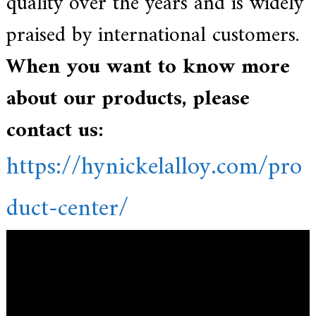
quality over the years and is widely
praised by international customers.
When you want to know more
about our products, please
contact us:
https://hynickelalloy.com/pro
duct-center/