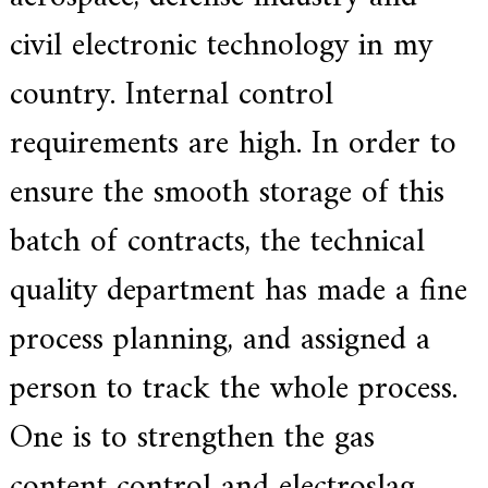
a
l
civil electronic technology in my
l
o
country. Internal control
y
s
o
requirements are high. In order to
l
u
ensure the smooth storage of this
t
i
o
batch of contracts, the technical
n
e
quality department has made a fine
x
p
e
process planning, and assigned a
r
t
person to track the whole process.
,
Q
u
One is to strengthen the gas
a
l
content control and electroslag
i