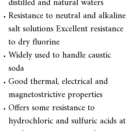
distilled and natural waters
Resistance to neutral and alkaline
salt solutions Excellent resistance
to dry fluorine
Widely used to handle caustic
soda
Good thermal, electrical and
magnetostrictive properties
Offers some resistance to
hydrochloric and sulfuric acids at