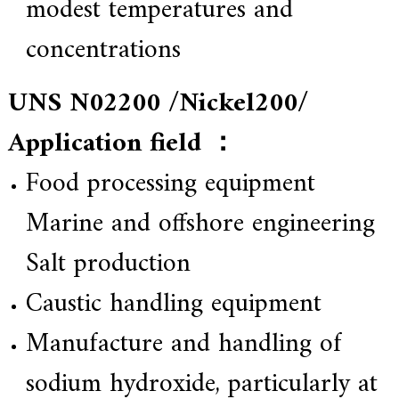
modest temperatures and
concentrations
UNS N02200 /Nickel200/
Application field ：
Food processing equipment
Marine and offshore engineering
Salt production
Caustic handling equipment
Manufacture and handling of
sodium hydroxide, particularly at