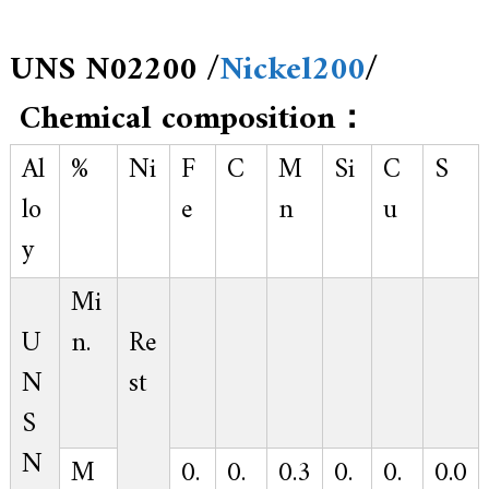
UNS N02200 /
Nickel200
/
Chemical composition：
Al
%
Ni
F
C
M
Si
C
S
lo
e
n
u
y
Mi
U
n.
Re
N
st
S
N
M
0.
0.
0.3
0.
0.
0.0