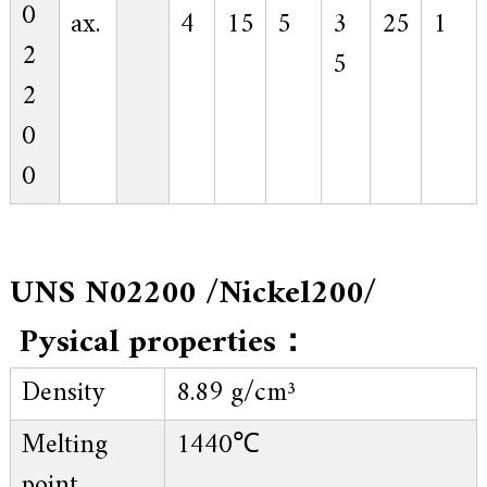
0
ax.
4
15
5
3
25
1
2
5
2
0
0
UNS N02200 /Nickel200/
Pysical properties：
Density
8.89 g/cm³
Melting
1440℃
point