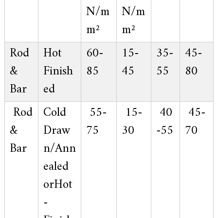
N/m
N/m
m²
m²
Rod
Hot
60-
15-
35-
45-
&
Finish
85
45
55
80
Bar
ed
Rod
Cold
55-
15-
40
45-
&
Draw
75
30
-55
70
Bar
n/Ann
ealed
orHot
-