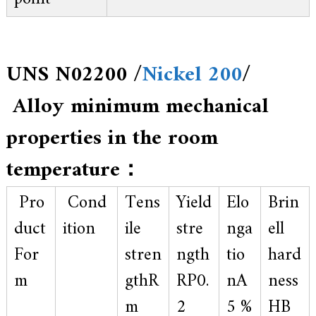
UNS N02200 /
Nickel 200
/
Alloy minimum mechanical
properties in the room
temperature：
Pro
Cond
Tens
Yield
Elo
Brin
duct
ition
ile
stre
nga
ell
For
stren
ngth
tio
hard
m
gthR
RP0.
nA
ness
m
2
5 %
HB