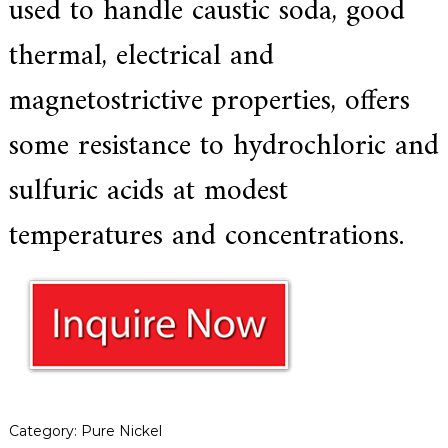
used to handle caustic soda, good
a
r
thermal, electrical and
s
c
magnetostrictive properties, offers
r
a
f
some resistance to hydrochloric and
t
s
sulfuric acids at modest
m
a
n
temperatures and concentrations.
s
p
i
r
i
t
,
S
u
p
e
r
Category:
Pure Nickel