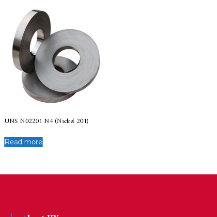
UNS N02201 N4 (Nickel 201)
Read more