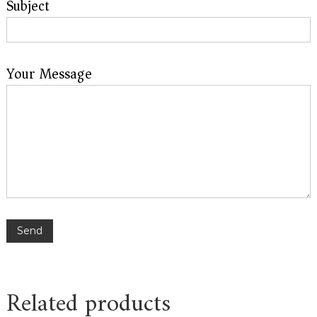
Subject
Your Message
Related products