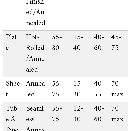
Finish
ed/An
nealed
Plat
Hot-
55-
15-
40-
45-
e
Rolled
80
40
60
75
/Anne
aled
Shee
Annea
55-
15-
40-
70
t
led
75
30
55
max
Tub
Seaml
55-
12-
40-
70
e &
ess
75
30
60
max
Pipe
Annea