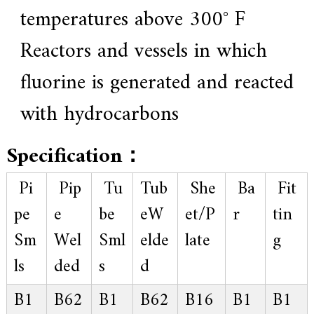
temperatures above 300° F
Reactors and vessels in which
fluorine is generated and reacted
with hydrocarbons
Specification：
Pi
Pip
Tu
Tub
She
Ba
Fit
pe
e
be
eW
et/P
r
tin
Sm
Wel
Sml
elde
late
g
ls
ded
s
d
B1
B62
B1
B62
B16
B1
B1