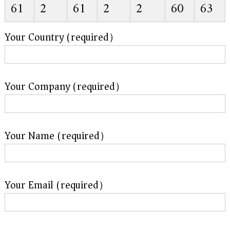
61
2
61
2
2
60
63
Your Country (required）
Your Company (required）
Your Name (required）
Your Email (required）