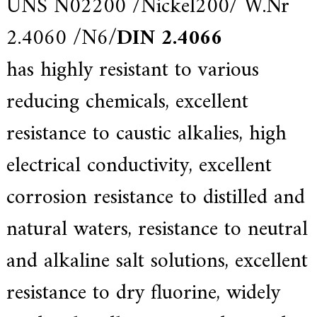
UNS N02200 /
Nickel200
/ W.Nr
e
r
2.4060 /N6/
DIN 2.4066
f
o
has highly resistant to various
r
s
u
reducing chemicals, excellent
p
e
resistance to caustic alkalies, high
r
a
l
electrical conductivity, excellent
l
o
corrosion resistance to distilled and
y
,
H
natural waters, resistance to neutral
Y
h
and alkaline salt solutions, excellent
a
s
2
resistance to dry fluorine, widely
0
y
e