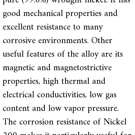
pure (99.6%) wrought nickel.
It has
f
i
good mechanical properties and
e
d
excellent resistance to many
s
u
p
corrosive environments.
Other
p
l
useful features of the alloy are its
i
e
r
magnetic and magnetostrictive
f
o
properties, high thermal and
r
G
E
electrical conductivities, low gas
&
S
content and low vapor pressure.
i
e
m
The corrosion resistance of Nickel
e
n
s