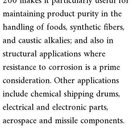
200 makes it particularly useful for
.
maintaining product purity in the
handling of foods, synthetic fibers,
and caustic alkalies;
and also in
structural applications where
resistance to corrosion is a prime
consideration.
Other applications
include chemical shipping drums,
electrical and electronic parts,
aerospace and missile components.