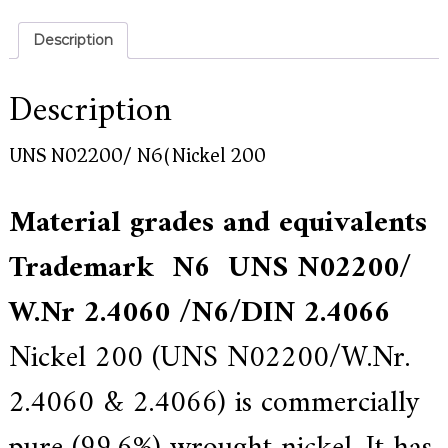
a
l
l
Description
o
y
s
Description
o
l
u
UNS N02200/ N6(Nickel 200)
t
i
o
Material grades and equivalents
n
e
Trademark N6 UNS N02200/
x
p
e
W.Nr 2.4060 /N6/
DIN 2.4066
r
t
Nickel 200 (UNS N02200/W.Nr.
,
Q
u
2.4060 & 2.4066) is commercially
a
l
i