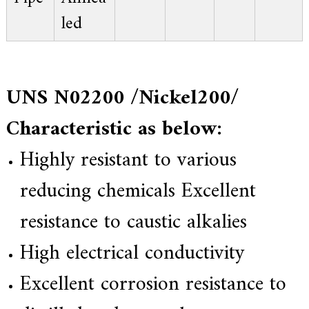
led
UNS N02200 /Nickel200/
Characteristic as below:
Highly resistant to various
reducing chemicals Excellent
resistance to caustic alkalies
High electrical conductivity
Excellent corrosion resistance to