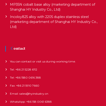
MP35N cobalt base alloy (marketing department of
Shanghai HY Industry Co., Ltd)
Incoloy825 alloy with 2205 duplex stainless steel
(marketing department of Shanghai HY Industry Co.,
Ltd)
Contact
You can contact or visit us during working time.
Tel: +86 21 5228 6112
Tel: +86 1580 0616 388
Fax: +86 21 5910 7660
Email: sales@hyindustry.cn
WhatsApp: +86 158 0061 6388