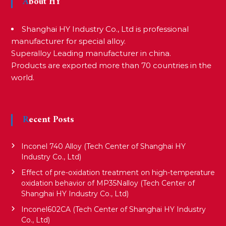
About HY
Shanghai HY Industry Co., Ltd is professional
manufacturer for special alloy.
Superalloy Leading manufacturer in china.
Products are exported more than 70 countries in the
world.
Recent Posts
Inconel 740 Alloy (Tech Center of Shanghai HY
Industry Co., Ltd)
Effect of pre-oxidation treatment on high-temperature
oxidation behavior of MP35Nalloy (Tech Center of
Shanghai HY Industry Co., Ltd)
Inconel602CA (Tech Center of Shanghai HY Industry
Co., Ltd)