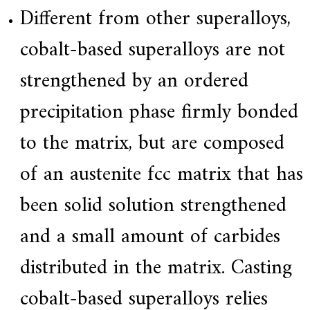
Different from other superalloys,
cobalt-based superalloys are not
strengthened by an ordered
precipitation phase firmly bonded
to the matrix, but are composed
of an austenite fcc matrix that has
been solid solution strengthened
and a small amount of carbides
distributed in the matrix. Casting
cobalt-based superalloys relies