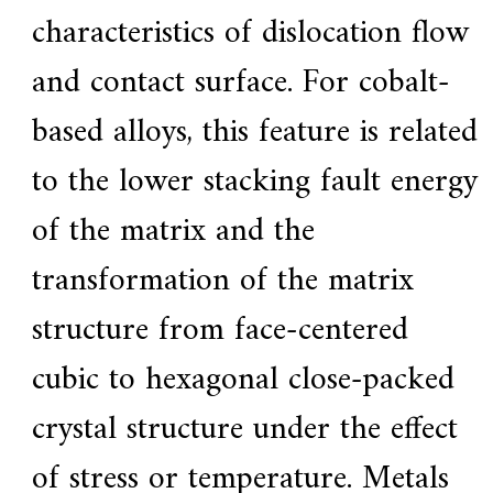
characteristics of dislocation flow
and contact surface. For cobalt-
based alloys, this feature is related
to the lower stacking fault energy
of the matrix and the
transformation of the matrix
structure from face-centered
cubic to hexagonal close-packed
crystal structure under the effect
of stress or temperature. Metals