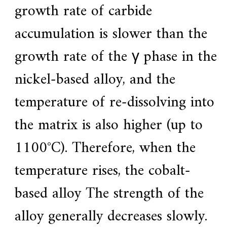
growth rate of carbide
accumulation is slower than the
growth rate of the γ phase in the
nickel-based alloy, and the
temperature of re-dissolving into
the matrix is ​​also higher (up to
1100°C). Therefore, when the
temperature rises, the cobalt-
based alloy The strength of the
alloy generally decreases slowly.