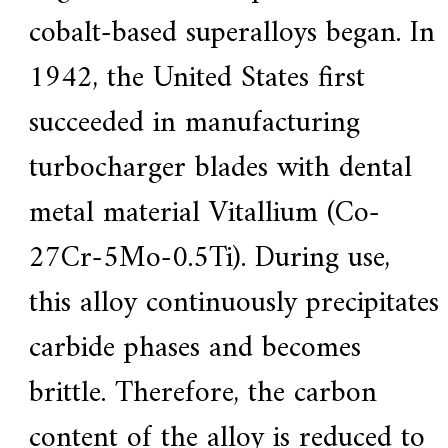
cobalt-based superalloys began. In
1942, the United States first
succeeded in manufacturing
turbocharger blades with dental
metal material Vitallium (Co-
27Cr-5Mo-0.5Ti). During use,
this alloy continuously precipitates
carbide phases and becomes
brittle. Therefore, the carbon
content of the alloy is reduced to