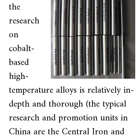
the
research
on
cobalt-
based
high-
temperature alloys is relatively in-
depth and thorough (the typical
research and promotion units in
China are the Central Iron and