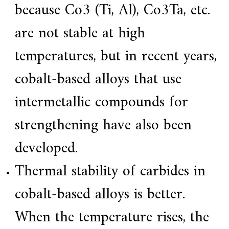
because Co3 (Ti, Al), Co3Ta, etc.
are not stable at high
temperatures, but in recent years,
cobalt-based alloys that use
intermetallic compounds for
strengthening have also been
developed.
Thermal stability of carbides in
cobalt-based alloys is better.
When the temperature rises, the