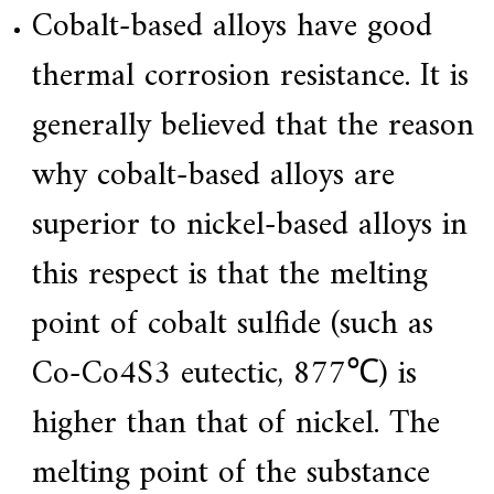
Cobalt-based alloys have good
thermal corrosion resistance. It is
generally believed that the reason
why cobalt-based alloys are
superior to nickel-based alloys in
this respect is that the melting
point of cobalt sulfide (such as
Co-Co4S3 eutectic, 877℃) is
higher than that of nickel. The
melting point of the substance