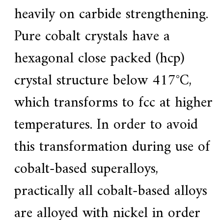
heavily on carbide strengthening.
Pure cobalt crystals have a
hexagonal close packed (hcp)
crystal structure below 417°C,
which transforms to fcc at higher
temperatures. In order to avoid
this transformation during use of
cobalt-based superalloys,
practically all cobalt-based alloys
are alloyed with nickel in order