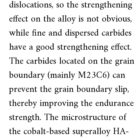
dislocations, so the strengthening
effect on the alloy is not obvious,
while fine and dispersed carbides
have a good strengthening effect.
The carbides located on the grain
boundary (mainly M23C6) can
prevent the grain boundary slip,
thereby improving the endurance
strength. The microstructure of
the cobalt-based superalloy HA-