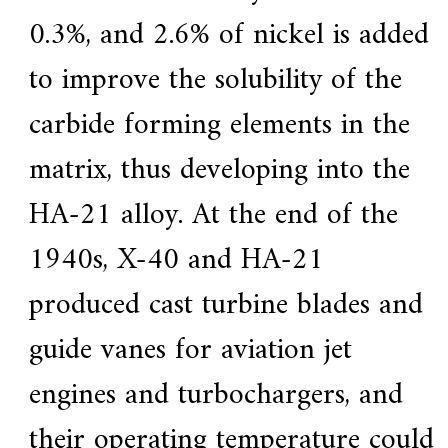
0.3%, and 2.6% of nickel is added
to improve the solubility of the
carbide forming elements in the
matrix, thus developing into the
HA-21 alloy. At the end of the
1940s, X-40 and HA-21
produced cast turbine blades and
guide vanes for aviation jet
engines and turbochargers, and
their operating temperature could