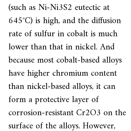
(such as Ni-Ni3S2 eutectic at
645°C) is high, and the diffusion
rate of sulfur in cobalt is much
lower than that in nickel. And
because most cobalt-based alloys
have higher chromium content
than nickel-based alloys, it can
form a protective layer of
corrosion-resistant Cr2O3 on the
surface of the alloys. However,