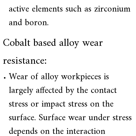
active elements such as zirconium
and boron.
Cobalt based alloy wear
resistance:
Wear of alloy workpieces is
largely affected by the contact
stress or impact stress on the
surface. Surface wear under stress
depends on the interaction