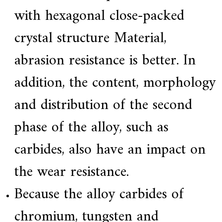
with hexagonal close-packed
crystal structure Material,
abrasion resistance is better. In
addition, the content, morphology
and distribution of the second
phase of the alloy, such as
carbides, also have an impact on
the wear resistance.
Because the alloy carbides of
chromium, tungsten and