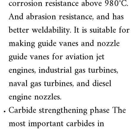
corrosion resistance above 980°C.
And abrasion resistance, and has
better weldability. It is suitable for
making guide vanes and nozzle
guide vanes for aviation jet
engines, industrial gas turbines,
naval gas turbines, and diesel
engine nozzles.
Carbide strengthening phase The
most important carbides in