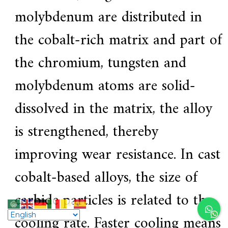
molybdenum are distributed in
the cobalt-rich matrix and part of
the chromium, tungsten and
molybdenum atoms are solid-
dissolved in the matrix, the alloy
is strengthened, thereby
improving wear resistance. In cast
cobalt-based alloys, the size of
carbide particles is related to the
cooling rate. Faster cooling means