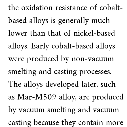
the oxidation resistance of cobalt-
based alloys is generally much
lower than that of nickel-based
alloys. Early cobalt-based alloys
were produced by non-vacuum
smelting and casting processes.
The alloys developed later, such
as Mar-M509 alloy, are produced
by vacuum smelting and vacuum
casting because they contain more