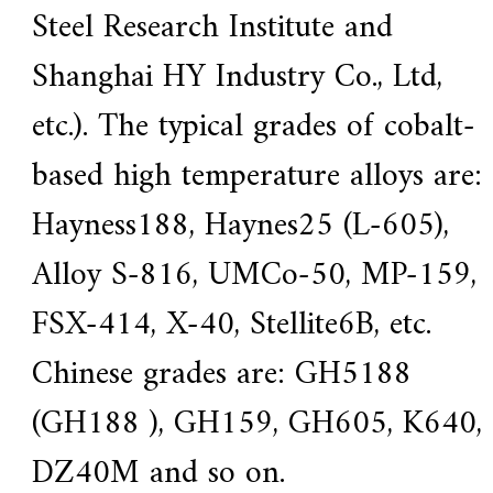
Steel Research Institute and
Shanghai HY Industry Co., Ltd,
etc.). The typical grades of cobalt-
based high temperature alloys are:
Hayness188, Haynes25 (L-605),
Alloy S-816, UMCo-50, MP-159,
FSX-414, X-40, Stellite6B, etc.
Chinese grades are: GH5188
(GH188 ), GH159, GH605, K640,
DZ40M and so on.