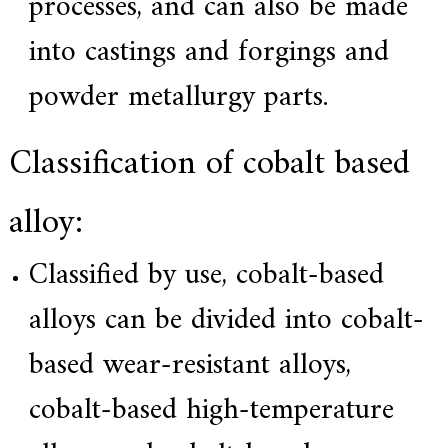
processes, and can also be made
a
l
into castings and forgings and
l
o
y
powder metallurgy parts.
s
o
l
Classification of cobalt based
u
t
i
o
alloy:
n
e
x
Classified by use, cobalt-based
p
e
alloys can be divided into cobalt-
r
t
,
based wear-resistant alloys,
Q
u
cobalt-based high-temperature
a
l
i