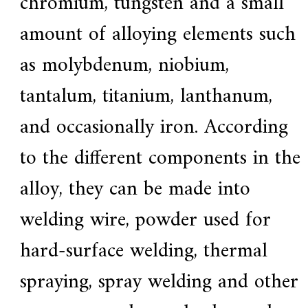
chromium, tungsten and a small
a
amount of alloying elements such
r
s
c
as molybdenum, niobium,
r
a
tantalum, titanium, lanthanum,
f
t
s
and occasionally iron. According
m
a
to the different components in the
n
s
p
alloy, they can be made into
i
r
welding wire, powder used for
i
t
,
hard-surface welding, thermal
S
u
spraying, spray welding and other
p
e
r