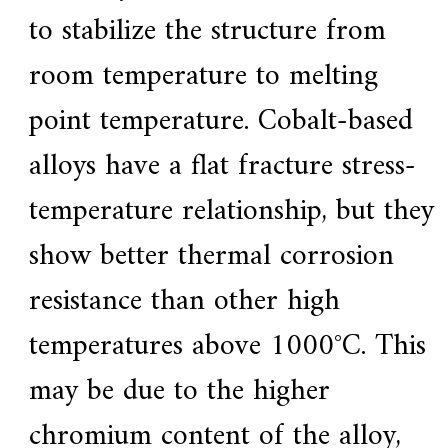
to stabilize the structure from
room temperature to melting
point temperature. Cobalt-based
alloys have a flat fracture stress-
temperature relationship, but they
show better thermal corrosion
resistance than other high
temperatures above 1000°C. This
may be due to the higher
chromium content of the alloy,