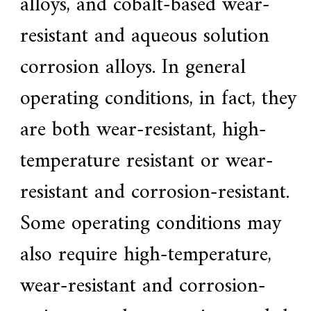
alloys, and cobalt-based wear-
f
i
resistant and aqueous solution
e
d
s
corrosion alloys. In general
u
p
operating conditions, in fact, they
p
l
i
are both wear-resistant, high-
e
r
temperature resistant or wear-
f
o
r
resistant and corrosion-resistant.
G
E
Some operating conditions may
&
S
i
also require high-temperature,
e
m
wear-resistant and corrosion-
e
n
s