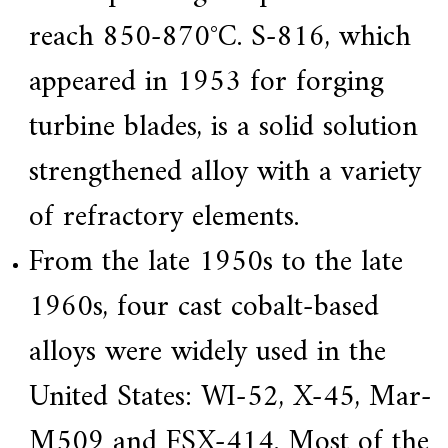
reach 850-870°C. S-816, which
appeared in 1953 for forging
turbine blades, is a solid solution
strengthened alloy with a variety
of refractory elements.
From the late 1950s to the late
1960s, four cast cobalt-based
alloys were widely used in the
United States: WI-52, X-45, Mar-
M509 and FSX-414. Most of the