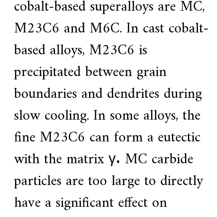
cobalt-based superalloys are MC,
M23C6 and M6C. In cast cobalt-
based alloys, M23C6 is
precipitated between grain
boundaries and dendrites during
slow cooling. In some alloys, the
fine M23C6 can form a eutectic
with the matrix γ. MC carbide
particles are too large to directly
have a significant effect on