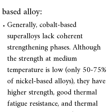
based alloy:
Generally, cobalt-based
superalloys lack coherent
strengthening phases. Although
the strength at medium
temperature is low (only 50-75%
of nickel-based alloys), they have
higher strength, good thermal
fatigue resistance, and thermal