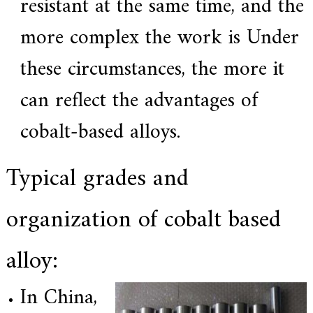
resistant at the same time, and the
.
more complex the work is Under
these circumstances, the more it
can reflect the advantages of
cobalt-based alloys.
Typical grades and
organization of cobalt based
alloy:
In China,