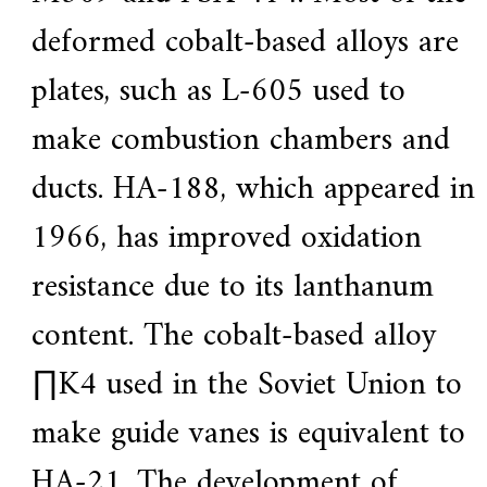
deformed cobalt-based alloys are
plates, such as L-605 used to
make combustion chambers and
ducts. HA-188, which appeared in
1966, has improved oxidation
resistance due to its lanthanum
content. The cobalt-based alloy
∏K4 used in the Soviet Union to
make guide vanes is equivalent to
HA-21. The development of