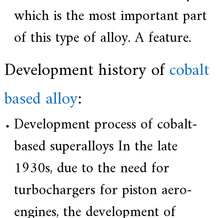
which is the most important part
of this type of alloy. A feature.
Development history of
cobalt
based alloy
:
Development process of cobalt-
based superalloys In the late
1930s, due to the need for
turbochargers for piston aero-
engines, the development of