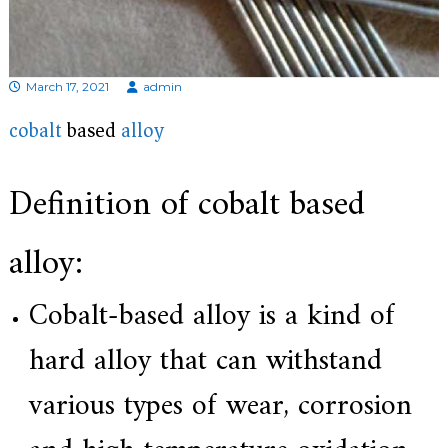
d
i
s
p
r
March 17, 2021
admin
o
f
cobalt
based
alloy
e
s
s
Definition of cobalt based
i
o
n
alloy:
a
l
m
Cobalt-based alloy is a kind of
a
n
u
hard alloy that can withstand
f
a
various types of wear, corrosion
c
t
u
r