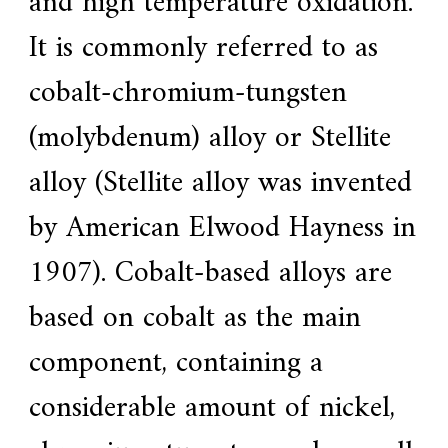
and high temperature oxidation.
e
It is commonly referred to as
r
f
o
cobalt-chromium-tungsten
r
s
(molybdenum) alloy or Stellite
u
p
e
alloy (Stellite alloy was invented
r
a
by American Elwood Hayness in
l
l
o
1907). Cobalt-based alloys are
y
,
based on cobalt as the main
H
Y
h
component, containing a
a
s
considerable amount of nickel,
2
0
y
e