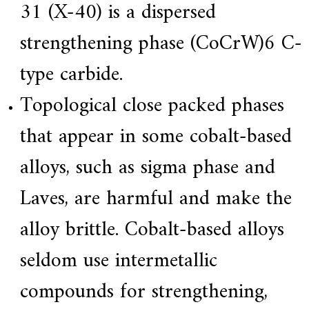
31 (X-40) is a dispersed
strengthening phase (CoCrW)6 C-
type carbide.
Topological close packed phases
that appear in some cobalt-based
alloys, such as sigma phase and
Laves, are harmful and make the
alloy brittle. Cobalt-based alloys
seldom use intermetallic
compounds for strengthening,