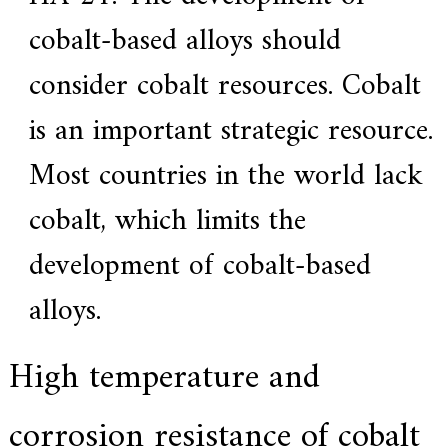
cobalt-based alloys should
consider cobalt resources. Cobalt
is an important strategic resource.
Most countries in the world lack
cobalt, which limits the
development of cobalt-based
alloys.
High temperature and
corrosion resistance of cobalt