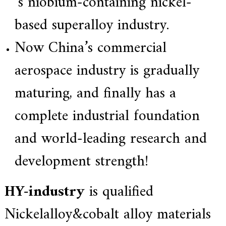
’s niobium-containing nickel-
based superalloy industry.
Now China’s commercial
aerospace industry is gradually
maturing, and finally has a
complete industrial foundation
and world-leading research and
development strength!
HY-industry
is qualified
Nickelalloy&cobalt alloy materials