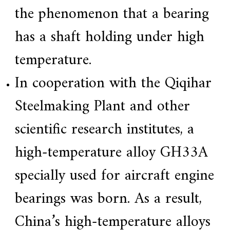
the phenomenon that a bearing
has a shaft holding under high
temperature.
In cooperation with the Qiqihar
Steelmaking Plant and other
scientific research institutes, a
high-temperature alloy GH33A
specially used for aircraft engine
bearings was born. As a result,
China’s high-temperature alloys