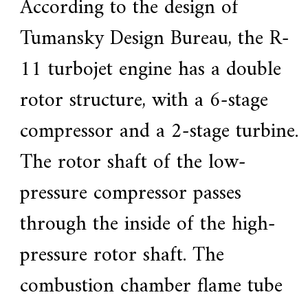
According to the design of
Tumansky Design Bureau, the R-
11 turbojet engine has a double
rotor structure, with a 6-stage
compressor and a 2-stage turbine.
The rotor shaft of the low-
pressure compressor passes
through the inside of the high-
pressure rotor shaft. The
combustion chamber flame tube