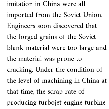
imitation in China were all
imported from the Soviet Union.
Engineers soon discovered that
the forged grains of the Soviet
blank material were too large and
the material was prone to
cracking. Under the condition of
the level of machining in China at
that time, the scrap rate of
producing turbojet engine turbine