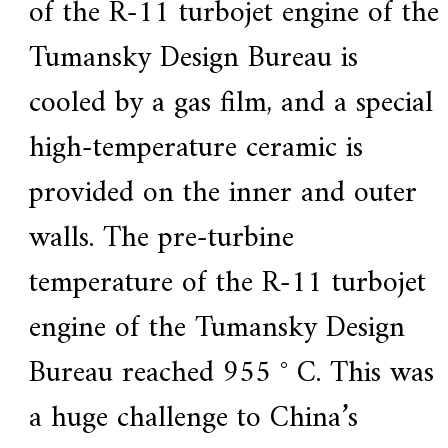
of the R-11 turbojet engine of the
Tumansky Design Bureau is
cooled by a gas film, and a special
high-temperature ceramic is
provided on the inner and outer
walls. The pre-turbine
temperature of the R-11 turbojet
engine of the Tumansky Design
Bureau reached 955 ° C. This was
a huge challenge to China’s