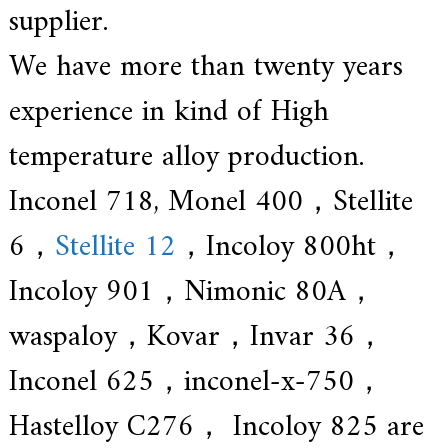
supplier.
We have more than twenty years
experience in kind of High
temperature alloy production.
Inconel 718, Monel 400，Stellite
6，
Stellite 12
，Incoloy 800ht，
Incoloy 901，Nimonic 80A，
waspaloy，Kovar，Invar 36，
Inconel 625，inconel-x-750，
Hastelloy C276， Incoloy 825 are