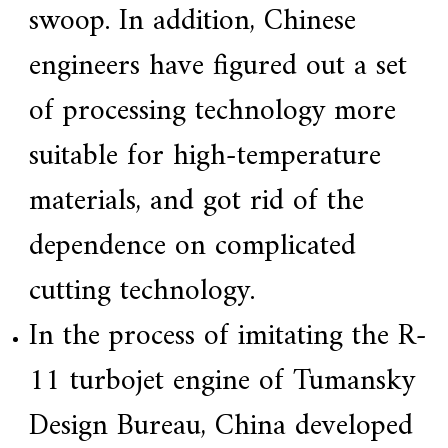
swoop. In addition, Chinese
engineers have figured out a set
of processing technology more
suitable for high-temperature
materials, and got rid of the
dependence on complicated
cutting technology.
In the process of imitating the R-
11 turbojet engine of Tumansky
Design Bureau, China developed