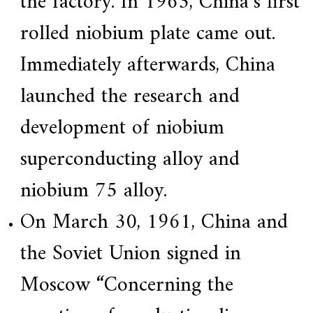
the factory. In 1963, China’s first
f
i
rolled niobium plate came out.
e
d
s
Immediately afterwards, China
u
p
launched the research and
p
l
i
development of niobium
e
r
superconducting alloy and
f
o
r
niobium 75 alloy.
G
E
On March 30, 1961, China and
&
S
i
the Soviet Union signed in
e
m
Moscow “Concerning the
e
n
s