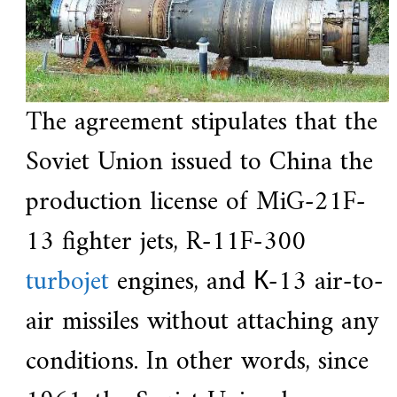
The agreement stipulates that the
Soviet Union issued to China the
production license of MiG-21F-
13 fighter jets, R-11F-300
turbojet
engines, and К-13 air-to-
air missiles without attaching any
conditions. In other words, since