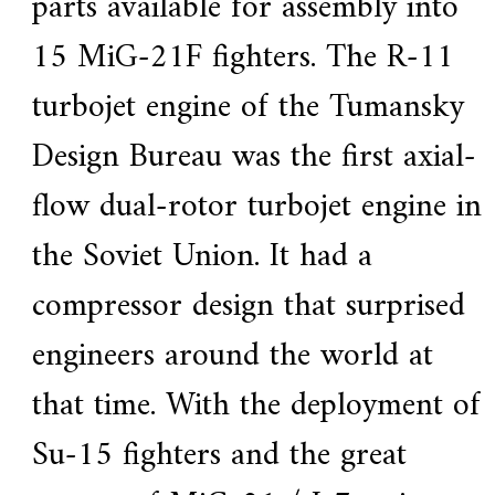
parts available for assembly into
15 MiG-21F fighters. The R-11
turbojet engine of the Tumansky
Design Bureau was the first axial-
flow dual-rotor turbojet engine in
the Soviet Union. It had a
compressor design that surprised
engineers around the world at
that time. With the deployment of
Su-15 fighters and the great