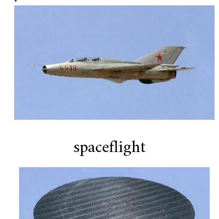
spaceflight