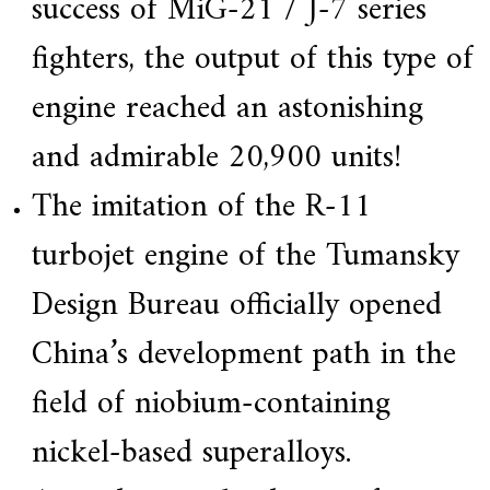
success of MiG-21 / J-7 series
fighters, the output of this type of
engine reached an astonishing
and admirable 20,900 units!
The imitation of the R-11
turbojet engine of the Tumansky
Design Bureau officially opened
China’s development path in the
field of niobium-containing
nickel-based superalloys.