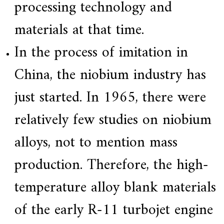
processing technology and
materials at that time.
In the process of imitation in
China, the niobium industry has
just started. In 1965, there were
relatively few studies on niobium
alloys, not to mention mass
production. Therefore, the high-
temperature alloy blank materials
of the early R-11 turbojet engine