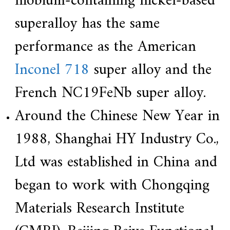
niobium-containing nickel-based
superalloy has the same
performance as the American
Inconel 718
super alloy and the
French NC19FeNb super alloy.
Around the Chinese New Year in
1988, Shanghai HY Industry Co.,
Ltd was established in China and
began to work with Chongqing
Materials Research Institute