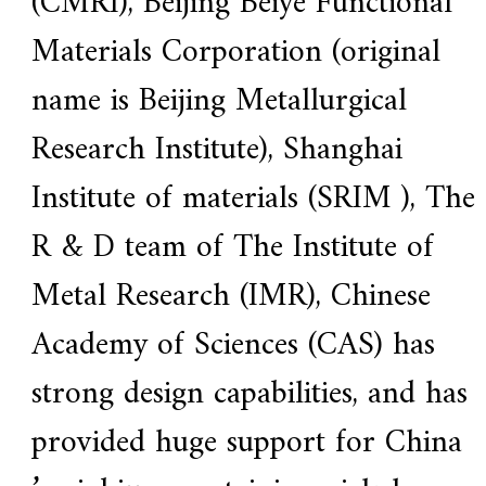
(CMRI), Beijing Beiye Functional
Materials Corporation (original
name is Beijing Metallurgical
Research Institute), Shanghai
Institute of materials (SRIM ), The
R & D team of The Institute of
Metal Research (IMR), Chinese
Academy of Sciences (CAS) has
strong design capabilities, and has
provided huge support for China