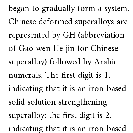
began to gradually form a system.
Chinese deformed superalloys are
represented by GH (abbreviation
of Gao wen He jin for Chinese
superalloy) followed by Arabic
numerals. The first digit is 1,
indicating that it is an iron-based
solid solution strengthening
superalloy; the first digit is 2,
indicating that it is an iron-based