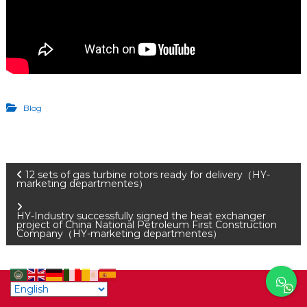
Blog
P
12 sets of gas turbine rotors ready for delivery（HY-
marketing departmentes）
o
HY-Industry successfully signed the heat exchanger
project of China National Petroleum First Construction
Company（HY-marketing departmentes）
s
t