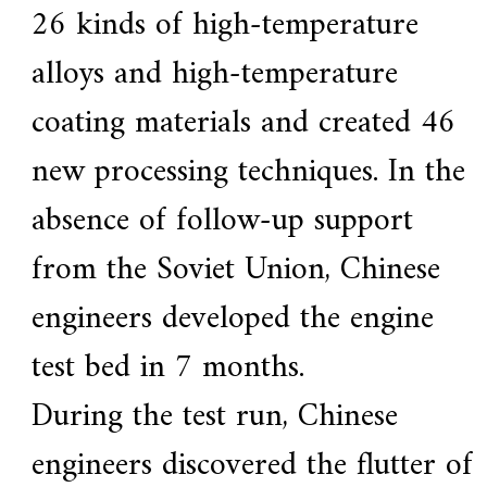
26 kinds of high-temperature
alloys and high-temperature
coating materials and created 46
new processing techniques. In the
absence of follow-up support
from the Soviet Union, Chinese
engineers developed the engine
test bed in 7 months.
During the test run, Chinese
engineers discovered the flutter of