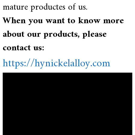
mature productes of us.
When you want to know more
about our products, please
contact us:
https://hynickelalloy.com