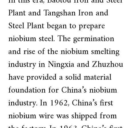
In this era, Baotou Iron and Steel
a
l
Plant and Tangshan Iron and
l
o
y
Steel Plant began to prepare
s
o
niobium steel. The germination
l
u
t
and rise of the niobium smelting
i
o
industry in Ningxia and Zhuzhou
n
e
x
have provided a solid material
p
e
foundation for China’s niobium
r
t
,
industry. In 1962, China’s first
Q
u
niobium wire was shipped from
a
l
i