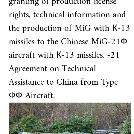
granting of production license
.
rights, technical information and
the production of MiG with К-13
missiles to the Chinese MiG-21Ф
aircraft with К-13 missiles. -21
Agreement on Technical
Assistance to China from Type
ФФ Aircraft.