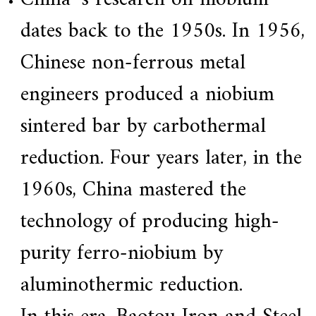
a
dates back to the 1950s. In 1956,
r
s
c
Chinese non-ferrous metal
r
a
engineers produced a niobium
f
t
s
sintered bar by carbothermal
m
a
reduction. Four years later, in the
n
s
p
1960s, China mastered the
i
r
technology of producing high-
i
t
,
purity ferro-niobium by
S
u
aluminothermic reduction.
p
e
r