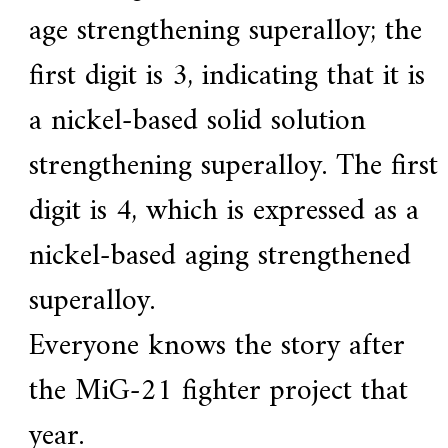
age strengthening superalloy; the
first digit is 3, indicating that it is
a nickel-based solid solution
strengthening superalloy. The first
digit is 4, which is expressed as a
nickel-based aging strengthened
superalloy.
Everyone knows the story after
the MiG-21 fighter project that
year.