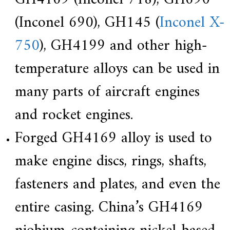
(Inconel 690), GH145 (
Inconel X-
750
), GH4199 and other high-
temperature alloys can be used in
many parts of aircraft engines
and rocket engines.
Forged GH4169 alloy is used to
make engine discs, rings, shafts,
fasteners and plates, and even the
entire casing. China’s GH4169