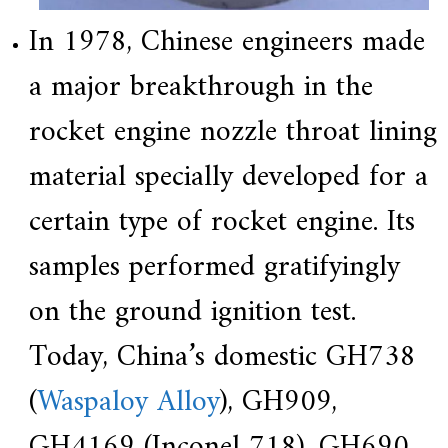
In 1978, Chinese engineers made
a major breakthrough in the
rocket engine nozzle throat lining
material specially developed for a
certain type of rocket engine. Its
samples performed gratifyingly
on the ground ignition test.
Today, China’s domestic GH738
(
Waspaloy Alloy
), GH909,
GH4169 (Inconel 718), GH690