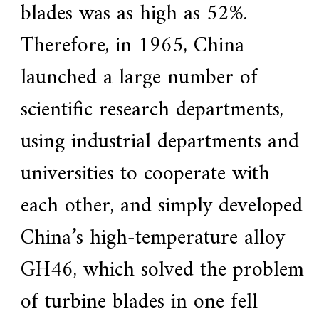
blades was as high as 52%.
Therefore, in 1965, China
launched a large number of
scientific research departments,
using industrial departments and
universities to cooperate with
each other, and simply developed
China’s high-temperature alloy
GH46, which solved the problem
of turbine blades in one fell