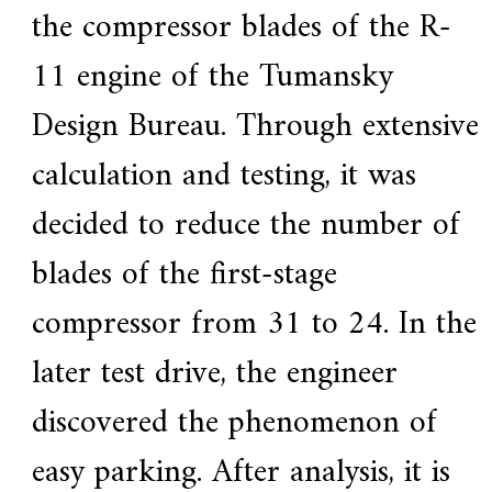
the compressor blades of the R-
11 engine of the Tumansky
Design Bureau. Through extensive
calculation and testing, it was
decided to reduce the number of
blades of the first-stage
compressor from 31 to 24. In the
later test drive, the engineer
discovered the phenomenon of
easy parking. After analysis, it is