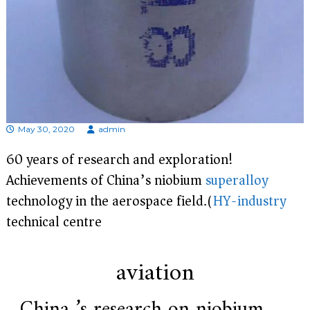
e
r
f
o
r
s
u
p
e
r
May 30, 2020
admin
a
l
60 years of research and exploration!
l
o
Achievements of China’s niobium
superalloy
y
technology in the aerospace field.(
HY-industry
,
H
technical centre)
Y
h
a
s
aviation
2
0
y
China ’s research on niobium
e