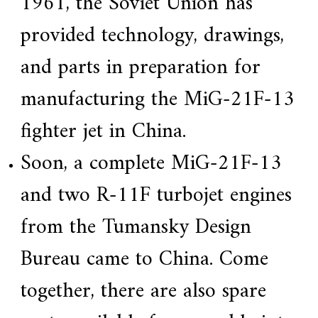
1961, the Soviet Union has
provided technology, drawings,
and parts in preparation for
manufacturing the MiG-21F-13
fighter jet in China.
Soon, a complete MiG-21F-13
and two R-11F turbojet engines
from the Tumansky Design
Bureau came to China. Come
together, there are also spare