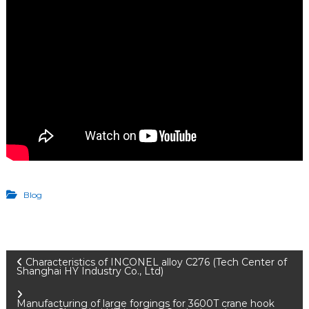
Blog
P
Characteristics of INCONEL alloy C276 (Tech Center of
Shanghai HY Industry Co., Ltd)
Manufacturing of large forgings for 3600T crane hook