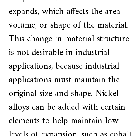
expands, which affects the area,
volume, or shape of the material.
This change in material structure
is not desirable in industrial
applications, because industrial
applications must maintain the
original size and shape. Nickel
alloys can be added with certain
elements to help maintain low
levels of expansion, such as cobalt.