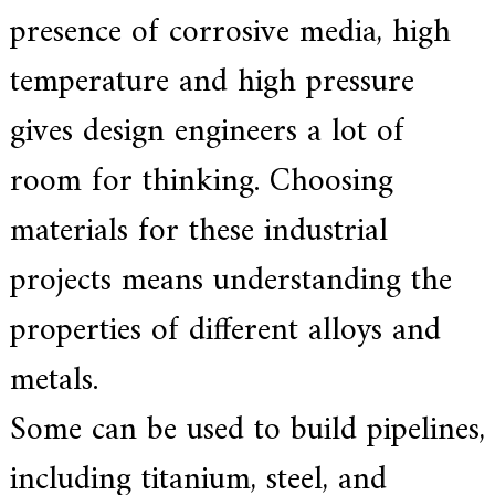
a
presence of corrosive media, high
l
l
o
temperature and high pressure
y
s
gives design engineers a lot of
o
l
u
room for thinking. Choosing
t
i
materials for these industrial
o
n
e
projects means understanding the
x
p
properties of different alloys and
e
r
t
metals.
,
Q
Some can be used to build pipelines,
u
a
l
including titanium, steel, and
i