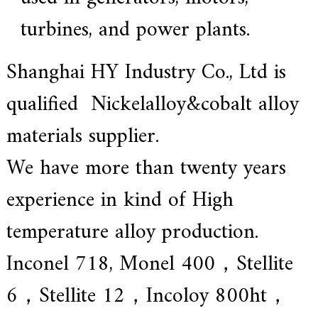
turbines, and power plants.
Shanghai HY Industry Co., Ltd is
qualified Nickelalloy&cobalt alloy
materials supplier.
We have more than twenty years
experience in kind of High
temperature alloy production.
Inconel 718, Monel 400，Stellite
6，Stellite 12，Incoloy 800ht，