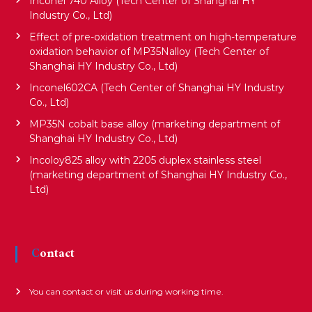
Inconel 740 Alloy (Tech Center of Shanghai HY
a
Industry Co., Ltd)
Effect of pre-oxidation treatment on high-temperature
t
oxidation behavior of MP35Nalloy (Tech Center of
Shanghai HY Industry Co., Ltd)
i
Inconel602CA (Tech Center of Shanghai HY Industry
Co., Ltd)
MP35N cobalt base alloy (marketing department of
o
Shanghai HY Industry Co., Ltd)
Incoloy825 alloy with 2205 duplex stainless steel
n
(marketing department of Shanghai HY Industry Co.,
Ltd)
Contact
You can contact or visit us during working time.