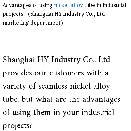
Advantages of using
nickel
alloy
tube in industrial
e
r
projects （Shanghai HY Industry Co., Ltd-
f
o
marketing department）
r
s
u
p
e
r
Shanghai HY Industry Co., Ltd
a
l
l
provides our customers with a
o
y
variety of seamless nickel alloy
,
H
Y
tube, but what are the advantages
h
a
of using them in your industrial
s
2
0
projects?
y
e