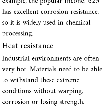
example, the popular Inconel 625
has excellent corrosion resistance,
so it is widely used in chemical
processing.
Heat resistance
Industrial environments are often
very hot. Materials need to be able
to withstand these extreme
conditions without warping,
corrosion or losing strength.