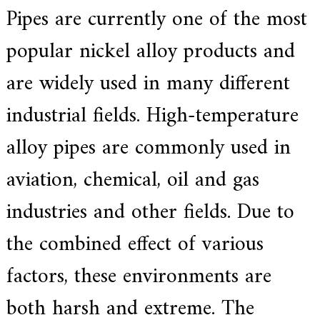
Pipes are currently one of the most
a
r
s
popular nickel alloy products and
c
r
are widely used in many different
a
f
t
industrial fields. High-temperature
s
m
alloy pipes are commonly used in
a
n
s
aviation, chemical, oil and gas
p
i
industries and other fields. Due to
r
i
t
the combined effect of various
,
S
factors, these environments are
u
p
e
both harsh and extreme. The
r