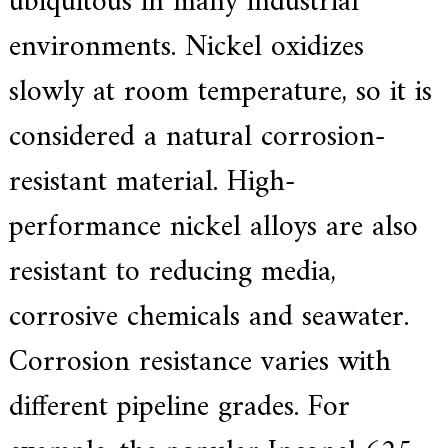
ubiquitous in many industrial
.
environments. Nickel oxidizes
slowly at room temperature, so it is
considered a natural corrosion-
resistant material. High-
performance nickel alloys are also
resistant to reducing media,
corrosive chemicals and seawater.
Corrosion resistance varies with
different pipeline grades. For