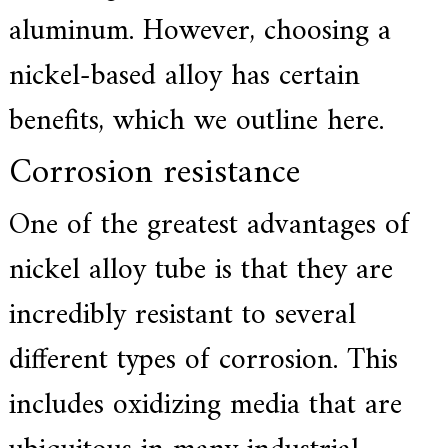
f
aluminum. However, choosing a
i
e
d
nickel-based alloy has certain
s
u
benefits, which we outline here.
p
p
l
Corrosion resistance
i
e
r
One of the greatest advantages of
f
o
r
nickel alloy tube is that they are
G
E
incredibly resistant to several
&
S
i
different types of corrosion. This
e
m
includes oxidizing media that are
e
n
s