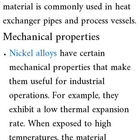
material is commonly used in heat
exchanger pipes and process vessels.
Mechanical properties
Nickel alloys
have certain
mechanical properties that make
them useful for industrial
operations. For example, they
exhibit a low thermal expansion
rate. When exposed to high
temperatures, the material