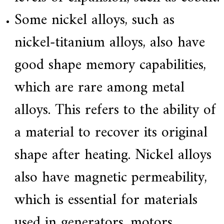
Some nickel alloys, such as
nickel-titanium alloys, also have
good shape memory capabilities,
which are rare among metal
alloys. This refers to the ability of
a material to recover its original
shape after heating. Nickel alloys
also have magnetic permeability,
which is essential for materials
used in generators, motors,