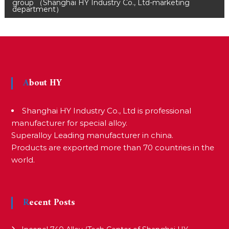
o
group （Shanghai HY Industry Co., Ltd-marketing
department）
s
t
About HY
n
Shanghai HY Industry Co., Ltd is professional
a
manufacturer for special alloy.
Superalloy Leading manufacturer in china.
v
Products are exported more than 70 countries in the
world.
i
Recent Posts
g