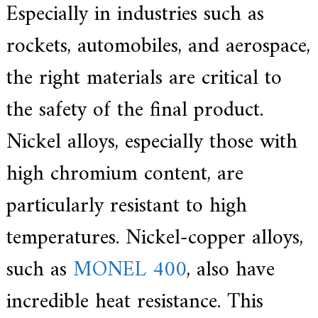
Especially in industries such as
rockets, automobiles, and aerospace,
the right materials are critical to
the safety of the final product.
Nickel alloys, especially those with
high chromium content, are
particularly resistant to high
temperatures. Nickel-copper alloys,
such as
MONEL 400
, also have
incredible heat resistance. This