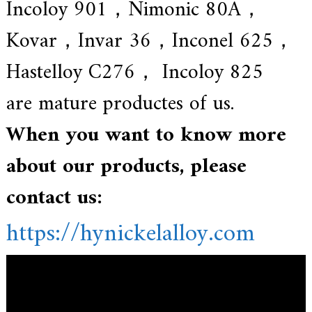
Incoloy 901，Nimonic 80A，
Kovar，Invar 36，Inconel 625，
Hastelloy C276， Incoloy 825
are mature productes of us.
When you want to know more
about our products, please
contact us:
https://hynickelalloy.com