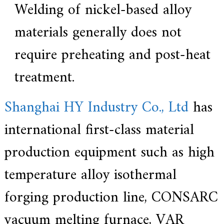
Welding of nickel-based alloy
materials generally does not
require preheating and post-heat
treatment.
Shanghai HY Industry Co., Ltd
has
international first-class material
production equipment such as high
temperature alloy isothermal
forging production line, CONSARC
vacuum melting furnace, VAR