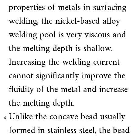
f
properties of metals in surfacing
i
e
welding, the nickel-based alloy
d
s
u
welding pool is very viscous and
p
p
the melting depth is shallow.
l
i
e
Increasing the welding current
r
f
cannot significantly improve the
o
r
G
fluidity of the metal and increase
E
&
the melting depth.
S
i
e
Unlike the concave bead usually
m
e
formed in stainless steel, the bead
n
s