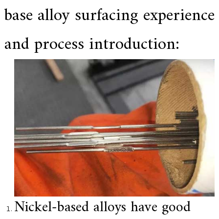
base alloy surfacing experience
e
r
f
o
and process introduction:
r
s
u
p
e
r
a
l
l
o
y
,
H
Y
h
a
s
2
Nickel-based alloys have good
0
y
e