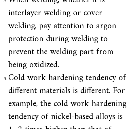
When welding, whether it is
interlayer welding or cover
welding, pay attention to argon
protection during welding to
prevent the welding part from
being oxidized.
Cold work hardening tendency of
different materials is different. For
example, the cold work hardening
tendency of nickel-based alloys is