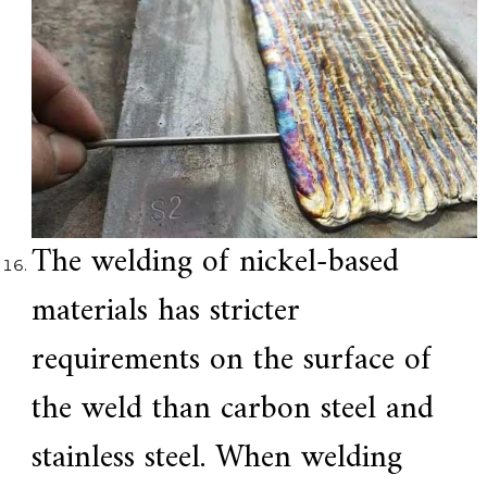
The welding of nickel-based
materials has stricter
requirements on the surface of
the weld than carbon steel and
stainless steel. When welding