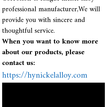
professional manufacturer,We
will
provide you with sincere and
thoughtful service.
When you want to know more
about our products, please
contact us:
https://hynickelalloy.com