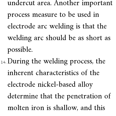
undercut area. Another important
process measure to be used in
electrode arc welding is that the
welding arc should be as short as
possible.
During the welding process, the
inherent characteristics of the
electrode nickel-based alloy
determine that the penetration of
molten iron is shallow, and this