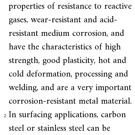
properties of resistance to reactive
a
r
gases, wear-resistant and acid-
s
c
r
resistant medium corrosion, and
a
f
have the characteristics of high
t
s
m
strength, good plasticity, hot and
a
n
cold deformation, processing and
s
p
i
welding, and are a very important
r
i
corrosion-resistant metal material.
t
,
S
In surfacing applications, carbon
u
p
steel or stainless steel can be
e
r