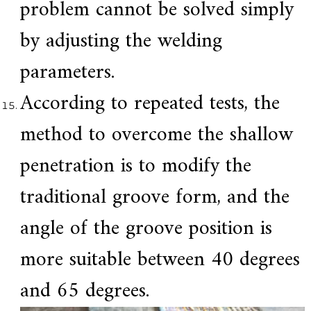
problem cannot be solved simply
by adjusting the welding
parameters.
According to repeated tests, the
method to overcome the shallow
penetration is to modify the
traditional groove form, and the
angle of the groove position is
more suitable between 40 degrees
and 65 degrees.