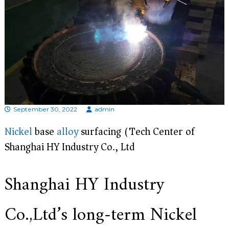
d
i
s
p
r
o
f
e
s
s
i
o
September 30, 2022
admin
n
a
Nickel
base
alloy
surfacing (Tech Center of
l
Shanghai HY Industry Co., Ltd)
m
a
n
u
Shanghai HY Industry
f
a
c
Co.,Ltd’s long-term Nickel
t
u
r