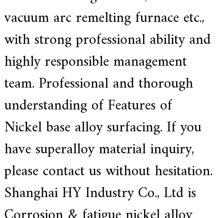
vacuum arc remelting
furnace
etc.,
with strong professional ability and
highly responsible management
team. Professional and thorough
understanding of Features of
Nickel base alloy surfacing. If you
have superalloy material inquiry,
please contact us without hesitation.
Shanghai HY Industry Co., Ltd is
Corrosion & fatigue nickel alloy