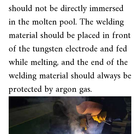
should not be directly immersed
in the molten pool. The welding
material should be placed in front
of the tungsten electrode and fed
while melting, and the end of the
welding material should always be
protected by argon gas.