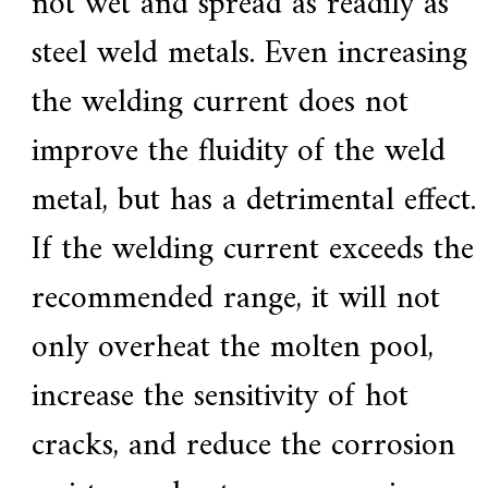
not wet and spread as readily as
steel weld metals. Even increasing
the welding current does not
improve the fluidity of the weld
metal, but has a detrimental effect.
If the welding current exceeds the
recommended range, it will not
only overheat the molten pool,
increase the sensitivity of hot
cracks, and reduce the corrosion