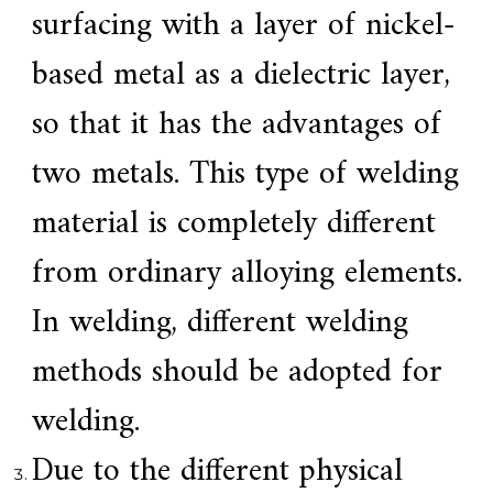
a
surfacing with a layer of nickel-
l
l
based metal as a dielectric layer,
o
y
s
so that it has the advantages of
o
l
two metals. This type of welding
u
t
i
material is completely different
o
n
from ordinary alloying elements.
e
x
p
In welding, different welding
e
r
methods should be adopted for
t
,
Q
welding.
u
a
Due to the different physical
l
i