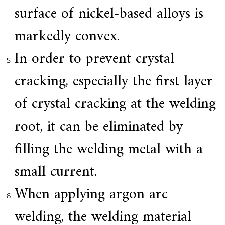
.
surface of nickel-based alloys is
markedly convex.
In order to prevent crystal
cracking, especially the first layer
of crystal cracking at the welding
root, it can be eliminated by
filling the welding metal with a
small current.
When applying argon arc
welding, the welding material