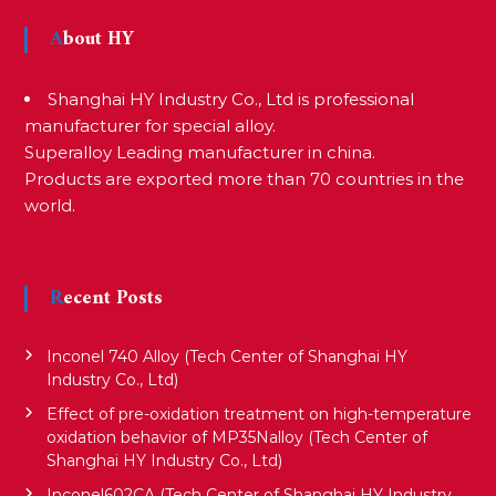
t
About HY
n
Shanghai HY Industry Co., Ltd is professional
a
manufacturer for special alloy.
Superalloy Leading manufacturer in china.
Products are exported more than 70 countries in the
v
world.
i
Recent Posts
g
Inconel 740 Alloy (Tech Center of Shanghai HY
a
Industry Co., Ltd)
Effect of pre-oxidation treatment on high-temperature
oxidation behavior of MP35Nalloy (Tech Center of
t
Shanghai HY Industry Co., Ltd)
Inconel602CA (Tech Center of Shanghai HY Industry