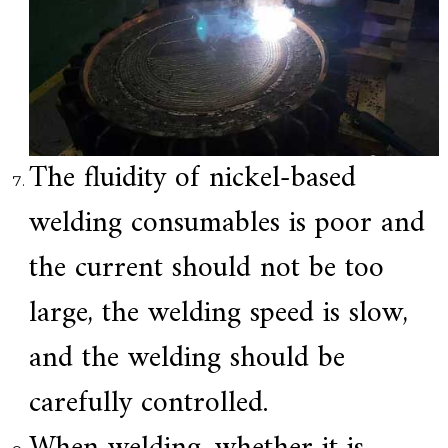
The fluidity of nickel-based
welding consumables is poor and
the current should not be too
large, the welding speed is slow,
and the welding should be
carefully controlled.