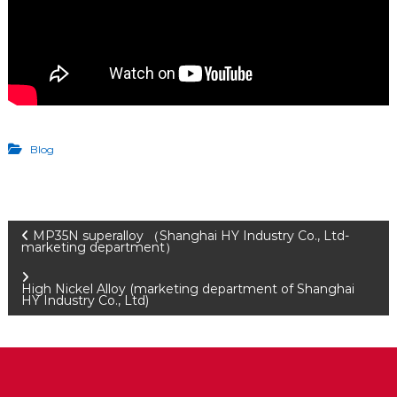
Blog
P
MP35N superalloy （Shanghai HY Industry Co., Ltd-
marketing department）
o
High Nickel Alloy (marketing department of Shanghai
HY Industry Co., Ltd)
s