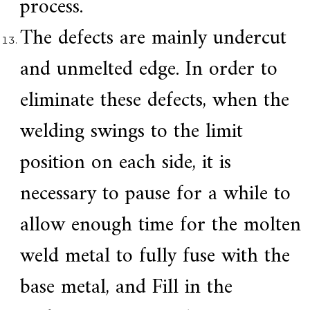
process.
The defects are mainly undercut
and unmelted edge. In order to
eliminate these defects, when the
welding swings to the limit
position on each side, it is
necessary to pause for a while to
allow enough time for the molten
weld metal to fully fuse with the
base metal, and Fill in the