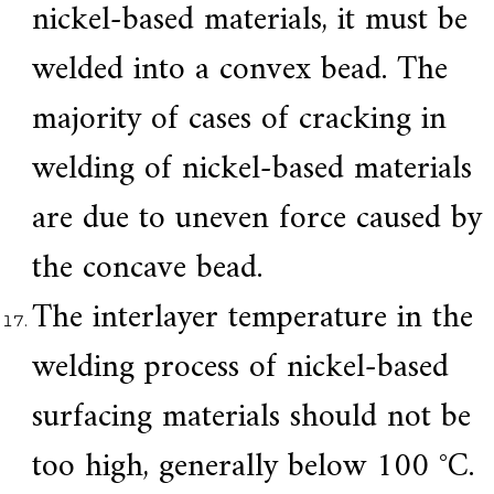
nickel-based materials, it must be
welded into a convex bead. The
majority of cases of cracking in
welding of nickel-based materials
are due to uneven force caused by
the concave bead.
The interlayer temperature in the
welding process of nickel-based
surfacing materials should not be
too high, generally below 100 °C.