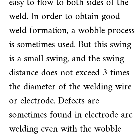
easy to flow to both sides of the
weld. In order to obtain good
weld formation, a wobble process
is sometimes used. But this swing
is a small swing, and the swing
distance does not exceed 3 times
the diameter of the welding wire
or electrode. Defects are
sometimes found in electrode arc
welding even with the wobble