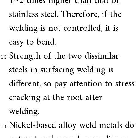
1~2 times higher than that of
stainless steel. Therefore, if the
welding is not controlled, it is
easy to bend.
Strength of the two dissimilar
steels in surfacing welding is
different, so pay attention to stress
cracking at the root after
welding.
Nickel-based alloy weld metals do