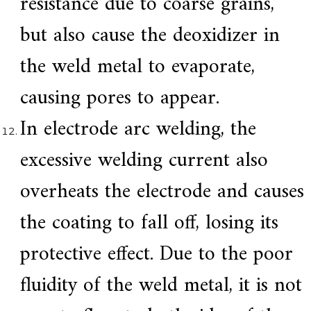
resistance due to coarse grains,
but also cause the deoxidizer in
the weld metal to evaporate,
causing pores to appear.
In electrode arc welding, the
excessive welding current also
overheats the electrode and causes
the coating to fall off, losing its
protective effect. Due to the poor
fluidity of the weld metal, it is not