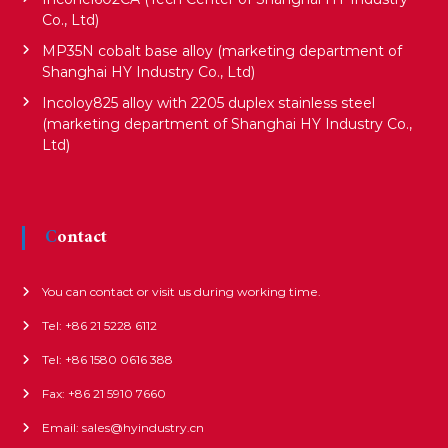
i
Co., Ltd)
MP35N cobalt base alloy (marketing department of
o
Shanghai HY Industry Co., Ltd)
Incoloy825 alloy with 2205 duplex stainless steel
(marketing department of Shanghai HY Industry Co.,
n
Ltd)
Contact
You can contact or visit us during working time.
Tel: +86 21 5228 6112
Tel: +86 1580 0616 388
Fax: +86 21 5910 7660
Email: sales@hyindustry.cn