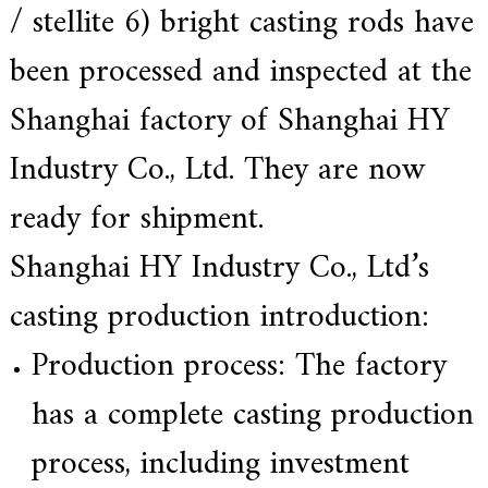
/ stellite 6) bright casting rods have
a
r
been processed and inspected at the
s
c
r
Shanghai factory of Shanghai HY
a
f
Industry Co., Ltd. They are now
t
s
m
ready for shipment.
a
n
Shanghai HY Industry Co., Ltd’s
s
p
i
casting production introduction:
r
i
Production process: The factory
t
,
S
has a complete casting production
u
p
process, including investment
e
r