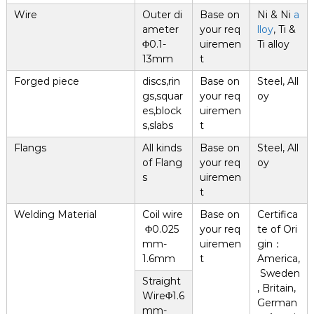
Wire
Outer di
Base on
Ni & Ni
a
ameter
your req
lloy
, Ti &
Φ0.1-
uiremen
Ti alloy
13mm
t
Forged piece
discs,rin
Base on
Steel, All
gs,squar
your req
oy
es,block
uiremen
s,slabs
t
Flangs
All kinds
Base on
Steel, All
of Flang
your req
oy
s
uiremen
t
Welding Material
Coil wire
Base on
Certifica
Φ0.025
your req
te of Ori
mm-
uiremen
gin：
1.6mm
t
America,
Sweden
Straight
, Britain,
WireΦ1.6
German
mm-