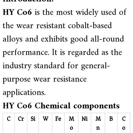
.
HY Co6
is the most widely used of
the wear resistant cobalt-based
alloys and exhibits good all-round
performance. It is regarded as the
industry standard for general-
purpose wear resistance
applications.
HY Co6
Chemical components
C
Cr
Si
W
Fe
M
Ni
M
B
C
o
n
o