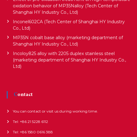
oxidation behavior of MP35Nalloy (Tech Center of
t
Shanghai HY Industry Co., Ltd)
Inconel602CA (Tech Center of Shanghai HY Industry
i
Co., Ltd)
MP35N cobalt base alloy (marketing department of
o
Shanghai HY Industry Co., Ltd)
Incoloy825 alloy with 2205 duplex stainless steel
(marketing department of Shanghai HY Industry Co.,
n
Ltd)
Contact
You can contact or visit us during working time.
Tel: +86 21 5228 6112
Tel: +86 1580 0616 388