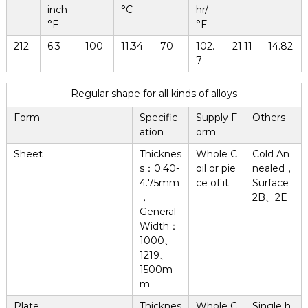
inch-
°C
hr/
°F
°F
212
6.3
100
11.34
70
102.
21.11
14.82
7
Regular shape for all kinds of alloys
Form
Specific
Supply F
Others
ation
orm
Sheet
Thicknes
Whole C
Cold An
s：0.40-
oil or pie
nealed，
4.75mm
ce of it
Surface
，
2B、2E
General
Width：
1000、
1219、
1500m
m
Plate
Thicknes
Whole C
Single h