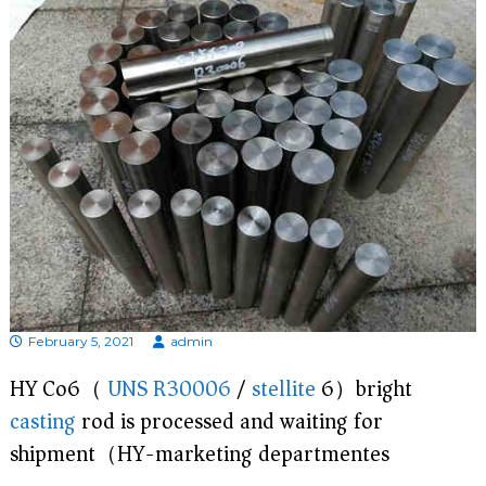
d
i
s
p
r
o
f
e
s
s
i
o
n
a
l
m
a
February 5, 2021
admin
n
u
HY Co6（
UNS R30006
/
stellite
6）bright
f
a
casting
rod is processed and waiting for
c
t
shipment（HY-marketing departmentes)
u
r