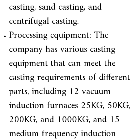
a
casting, sand casting, and
l
l
centrifugal casting.
o
y
s
Processing equipment: The
o
l
company has various casting
u
t
i
equipment that can meet the
o
n
casting requirements of different
e
x
p
parts, including 12 vacuum
e
r
induction furnaces 25KG, 50KG,
t
,
Q
200KG, and 1000KG, and 15
u
a
medium frequency induction
l
i