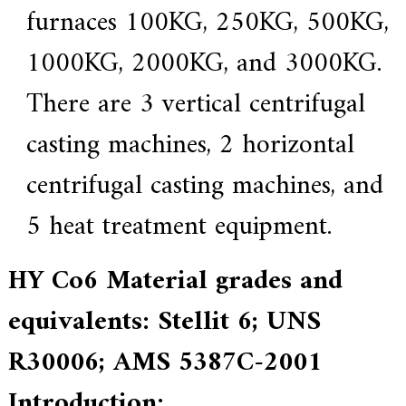
f
furnaces 100KG, 250KG, 500KG,
i
e
1000KG, 2000KG, and 3000KG.
d
s
u
There are 3 vertical centrifugal
p
p
casting machines, 2 horizontal
l
i
e
centrifugal casting machines, and
r
f
5 heat treatment equipment.
o
r
G
E
HY Co6 Material grades and
&
S
equivalents: Stellit 6; UNS
i
e
m
R30006; AMS 5387C-2001
e
n
Introduction:
s