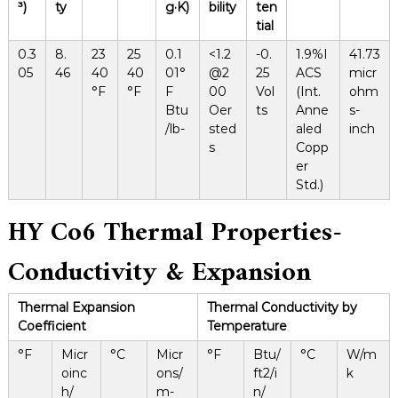
³)
ty
g·K)
bility
ten
tial
0.3
8.
23
25
0.1
<1.2
-0.
1.9%I
41.73
05
46
40
40
01°
@2
25
ACS
micr
°F
°F
F
00
Vol
(Int.
ohm
Btu
Oer
ts
Anne
s-
/lb-
sted
aled
inch
s
Copp
er
Std.)
HY Co6
Thermal Properties-
Conductivity
&
Expansion
Thermal Expansion
Thermal Conductivity by
Coefficient
Temperature
°F
Micr
°C
Micr
°F
Btu/
°C
W/m
oinc
ons/
ft2/i
k
h/
m-
n/