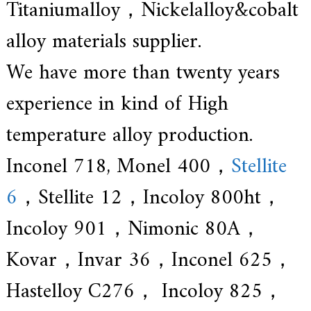
Titaniumalloy，Nickelalloy&cobalt
alloy materials supplier.
We have more than twenty years
experience in kind of High
temperature alloy production.
Inconel 718, Monel 400，
Stellite
6
，Stellite 12，Incoloy 800ht，
Incoloy 901，Nimonic 80A，
Kovar，Invar 36，Inconel 625，
Hastelloy C276， Incoloy 825，