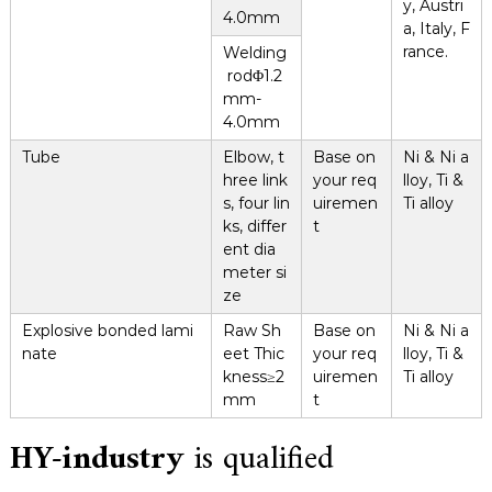
y, Austri
4.0mm
a, Italy, F
rance.
Welding
rodΦ1.2
mm-
4.0mm
Tube
Elbow, t
Base on
Ni & Ni a
hree link
your req
lloy, Ti &
s, four lin
uiremen
Ti alloy
ks, differ
t
ent dia
meter si
ze
Explosive bonded lami
Raw Sh
Base on
Ni & Ni a
nate
eet Thic
your req
lloy, Ti &
kness≥2
uiremen
Ti alloy
mm
t
HY-industry
is qualified