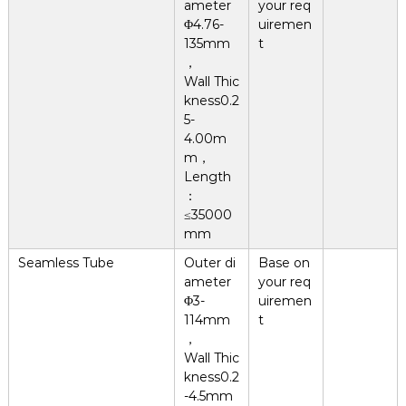
ameter
your req
Φ4.76-
uiremen
135mm
t
，
Wall Thic
kness0.2
5-
4.00m
m，
Length
：
≤35000
mm
Seamless Tube
Outer di
Base on
ameter
your req
Φ3-
uiremen
114mm
t
，
Wall Thic
kness0.2
-4.5mm