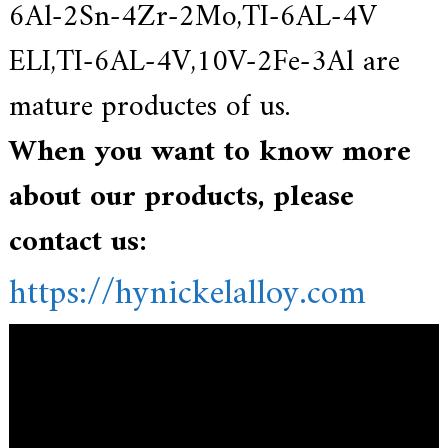
6Al-2Sn-4Zr-2Mo,TI-6AL-4V
ELI,TI-6AL-4V,10V-2Fe-3Al are
mature productes of us.
When you want to know more
about our products, please
contact us:
https://hynickelalloy.com