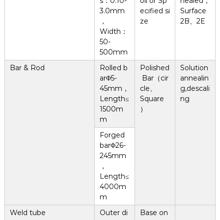
s：0.10-
oil or Sp
nealed，
3.0mm
ecified si
Surface
，
ze
2B、2E
Width：
50-
500mm
Bar & Rod
Rolled b
Polished
Solution
arΦ5-
Bar（cir
annealin
45mm，
cle、
g,descali
Length≤
Square
ng
1500m
）
m
Forged
barΦ26-
245mm
，
Length≤
4000m
m
Weld tube
Outer di
Base on