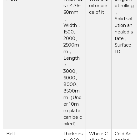
s：4.76-
oil or pie
ot rolling
60mm
ce of it
，
，
Solid sol
Width：
ution an
1500、
nealed s
2000、
tate，
2500m
Surface
m，
1D
Length
：
3000、
6000、
8000、
8500m
m（Und
er 10m
m plate
can be c
oiled）
Belt
Thicknes
Whole C
Cold An