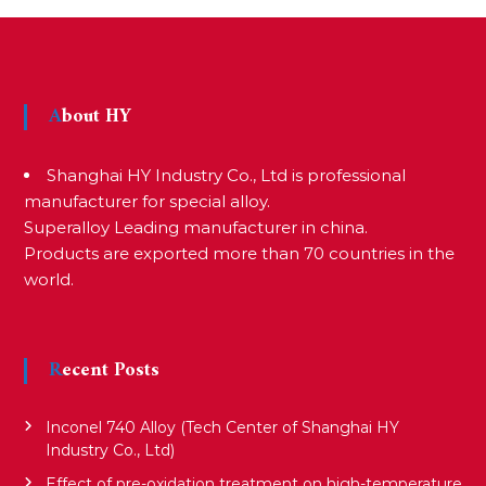
s
t
About HY
n
Shanghai HY Industry Co., Ltd is professional
a
manufacturer for special alloy.
Superalloy Leading manufacturer in china.
Products are exported more than 70 countries in the
v
world.
i
Recent Posts
g
Inconel 740 Alloy (Tech Center of Shanghai HY
a
Industry Co., Ltd)
Effect of pre-oxidation treatment on high-temperature