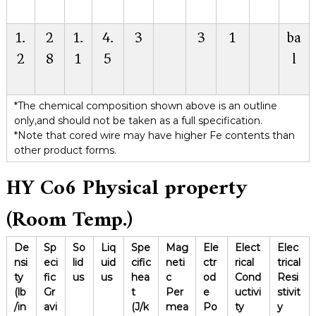
1.
2
1.
4.
3
3
1
ba
2
8
1
5
l
*The chemical composition shown above is an outline
only,and should not be taken as a full specification.
*Note that cored wire may have higher Fe contents than
other product forms.
HY Co6
Physical property
(Room Temp.)
De
Sp
So
Liq
Spe
Mag
Ele
Elect
Elec
nsi
eci
lid
uid
cific
neti
ctr
rical
trical
ty
fic
us
us
hea
c
od
Cond
Resi
(lb
Gr
t
Per
e
uctivi
stivit
/in
avi
(J/k
mea
Po
ty
y