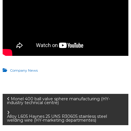
Company News
P
Monel 400 ball valve sphere manufacturing (HY-
industry technical centre)
o
Alloy L605 Haynes 25 UNS R30605 stainless steel
welding wire (HY-marketing departmentes)